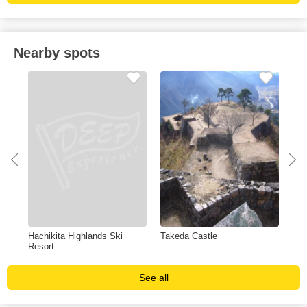
Nearby spots
Hachikita Highlands Ski
Takeda Castle
Izu
Resort
See all