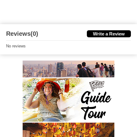
Reviews(0)
Write a Review
No reviews