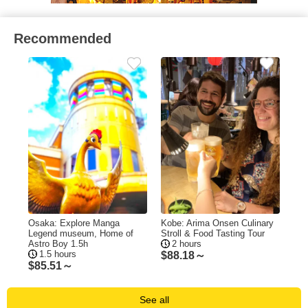
Recommended
Osaka: Explore Manga
Kobe: Arima Onsen Culinary
Legend museum, Home of
Stroll & Food Tasting Tour
Astro Boy 1.5h
2 hours
1.5 hours
$
88.18～
$
85.51～
See all