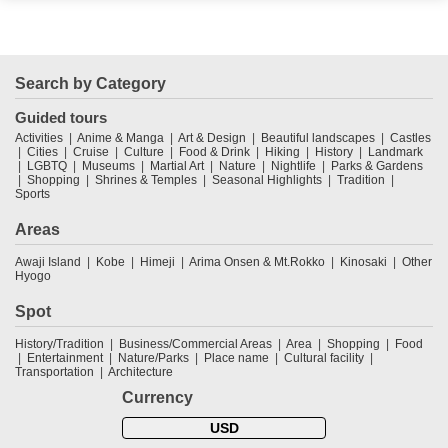
Search by Category
Guided tours
Activities
Anime & Manga
Art & Design
Beautiful landscapes
Castles
Cities
Cruise
Culture
Food & Drink
Hiking
History
Landmark
LGBTQ
Museums
Martial Art
Nature
Nightlife
Parks & Gardens
Shopping
Shrines & Temples
Seasonal Highlights
Tradition
Sports
Areas
Awaji Island
Kobe
Himeji
Arima Onsen & Mt.Rokko
Kinosaki
Other
Hyogo
Spot
History/Tradition
Business/Commercial Areas
Area
Shopping
Food
Entertainment
Nature/Parks
Place name
Cultural facility
Transportation
Architecture
Currency
USD