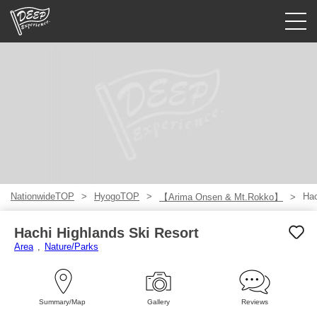
Guided tours
Login/Sign Up
Prefecture
USD
NationwideTOP
HyogoTOP
Hac
【Arima Onsen & Mt.Rokko】
Hachi Highlands Ski Resort
Area
Nature/Parks
Summary/Map
Gallery
Reviews