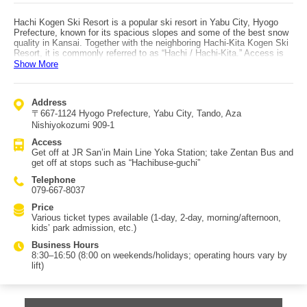
Hachi Kogen Ski Resort is a popular ski resort in Yabu City, Hyogo
Prefecture, known for its spacious slopes and some of the best snow
quality in Kansai. Together with the neighboring Hachi-Kita Kogen Ski
Resort, it is commonly referred to as “Hachi / Hachi-Kita.” Access is
via the JR San’in Main Line to Yoka Station, then take Zentan Bus
Show More
and get off at stops such as “Hachibuse-guchi,” close by. The resort
offers a variety of courses, from advanced runs like the “Superstar
Course” descending from around the summit area of Mt. Takamaru, to
Address
beginner-friendly options such as the “Central Gelande Quad Course.”
〒667-1124 Hyogo Prefecture, Yabu City, Tando, Aza
Via the summit of Mt. Hachibuse, you can also use the adjacent
Hachi-Kita Kogen Ski Resort, and together the two form one of the
Nishiyokozumi 909-1
largest ski areas in western Japan. The “Kids’ Park,” great for
Access
families, allows popular snow striders, and also features activities
Get off at JR San’in Main Line Yoka Station; take Zentan Bus and
such as snow tubing and sledding—making it a lively spot filled with
get off at stops such as “Hachibuse-guchi”
children’s laughter.
Telephone
079-667-8037
Price
Various ticket types available (1-day, 2-day, morning/afternoon,
kids’ park admission, etc.)
Business Hours
8:30–16:50 (8:00 on weekends/holidays; operating hours vary by
lift)