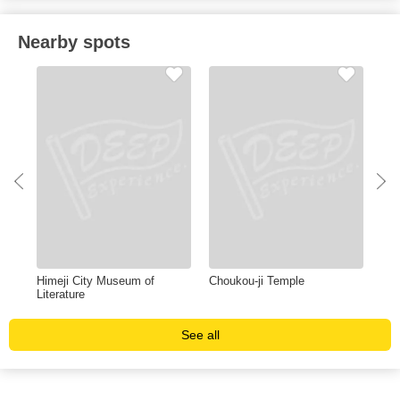
Nearby spots
Himeji City Museum of
Choukou-ji Temple
Hyo
Literature
Cen
See all