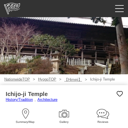
Guided tours
Login/Sign Up
Prefecture
USD
NationwideTOP
HyogoTOP
Ichijo-ji Temple
【Himeji】
Ichijo-ji Temple
History/Tradition
Architecture
Summary/Map
Gallery
Reviews