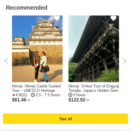
Recommended
eji
Himeji: Himeji Castle Guided
Himeji: 3-Hour Tour of Engyoji
Him
Tour – UNESCO Heritage
Temple, Japan’s Hidden Gem
of 
4.9(11)
2.5 - 7.5 hours
3 hours
Min
$
61.46～
$
122.92～
$
9
See all