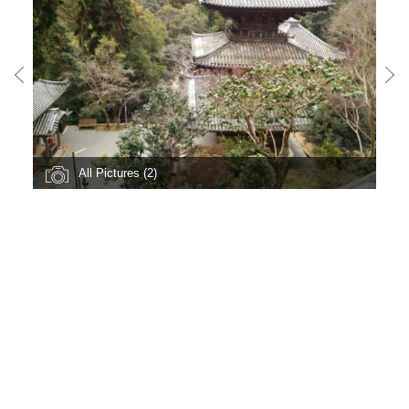
All Pictures (2)