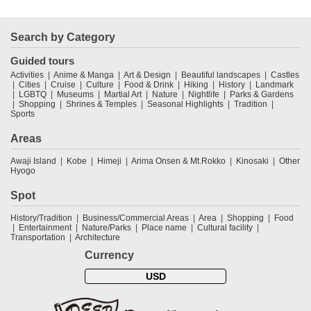
Search by Category
Guided tours
Activities
Anime & Manga
Art & Design
Beautiful landscapes
Castles
Cities
Cruise
Culture
Food & Drink
Hiking
History
Landmark
LGBTQ
Museums
Martial Art
Nature
Nightlife
Parks & Gardens
Shopping
Shrines & Temples
Seasonal Highlights
Tradition
Sports
Areas
Awaji Island
Kobe
Himeji
Arima Onsen & Mt.Rokko
Kinosaki
Other
Hyogo
Spot
History/Tradition
Business/Commercial Areas
Area
Shopping
Food
Entertainment
Nature/Parks
Place name
Cultural facility
Transportation
Architecture
Currency
USD