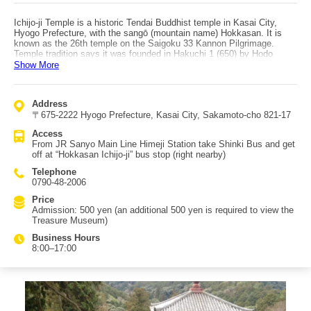
Ichijo-ji Temple is a historic Tendai Buddhist temple in Kasai City,
Hyogo Prefecture, with the sangō (mountain name) Hokkasan. It is
known as the 26th temple on the Saigoku 33 Kannon Pilgrimage.
Temple tradition says it was founded in Hakuchi 1 (650) by Hodo
Sennin. Access is by taking Shinki Bus from JR Sanyo Main Line
Show More
Himeji Station and getting off at the “Hokkasan Ichijo-ji” bus stop, right
nearby. The three-story pagoda on the grounds is a National Treasure.
It is said to have been built in Shoan 1 (1171), and it is counted
Address
among Japan’s representative ancient pagodas with a clearly known
〒675-2222 Hyogo Prefecture, Kasai City, Sakamoto-cho 821-17
construction date. Although Ichijo-ji is said to have suffered fires many
times in the medieval and early modern periods, numerous old
Access
structures remain, including the pagoda, the Kondo (Daishikaku, main
From JR Sanyo Main Line Himeji Station take Shinki Bus and get
hall) built in the early Edo period, and the bell tower. Many cultural
off at “Hokkasan Ichijo-ji” bus stop (right nearby)
properties, such as the set of ten portraits of Prince Shotoku and
eminent Tendai monks (National Treasure), are also well worth
Telephone
viewing. The surrounding area is a scenic spot famed for cherry
0790-48-2006
blossoms, fresh greenery, and autumn foliage—so beautiful that it is
praised in a devotional song: “Spring is for flowers, summer for
Price
tachibana oranges, autumn for chrysanthemums—ever wondrous is
Admission: 500 yen (an additional 500 yen is required to view the
Hokkasan, the Flower Mountain of the Dharma.”
Treasure Museum)
Business Hours
8:00–17:00