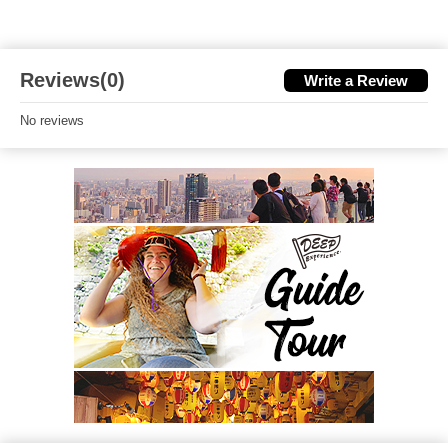
Reviews(0)
Write a Review
No reviews