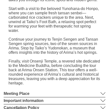
Start with a visit to the beloved Yunohana-do Honpo,
where you can sample fresh tansan senbei—
carbonated rice crackers unique to the area. Next,
unwind at Taiko’s Foot Bath, a relaxing spot perfect
for warming your feet with therapeutic hot spring
water.
Continue your journey to Tenjin Sengen and Tansan
Sengen spring sources, two of the seven sources in
Arima. Stop by Taiko’s Yudonokan, a museum that
offers insights into the history of Arima’s hot springs.
Finally, visit Onsenji Temple, a revered site dedicated
to the Medicine Buddha, before concluding the tour
back at Arima Onsen Station. This tour offers a well-
rounded experience of Arima’s cultural and historical
treasures, leaving you with a deep appreciation for its
heritage.
Meeting Place
Important information
Cancellation Policy