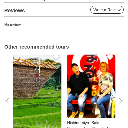
Write a Review
Reviews
No reviews
Other recommended tours
Tour
Nishinomiya: Sake
Kob