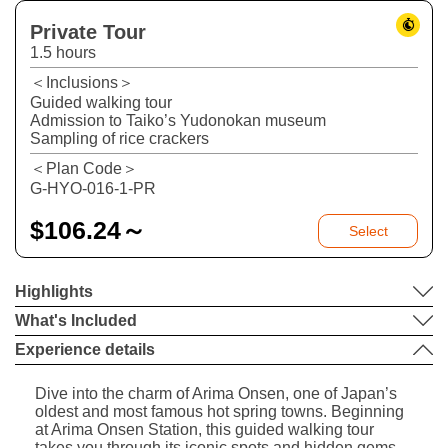
Private Tour
1.5 hours
＜Inclusions＞
Guided walking tour
Admission to Taiko’s Yudonokan museum
Sampling of rice crackers
＜Plan Code＞
G-HYO-016-1-PR
$
106.24～
Select
Highlights
What's Included
Experience details
Dive into the charm of Arima Onsen, one of Japan’s
oldest and most famous hot spring towns. Beginning
at Arima Onsen Station, this guided walking tour
takes you through its iconic spots and hidden gems.