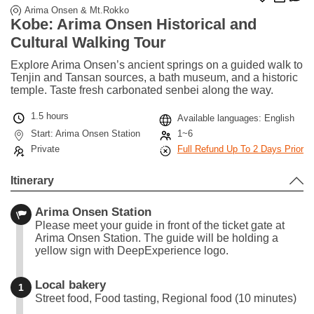
Arima Onsen & Mt.Rokko
Kobe: Arima Onsen Historical and
Cultural Walking Tour
Explore Arima Onsen’s ancient springs on a guided walk to
Tenjin and Tansan sources, a bath museum, and a historic
temple. Taste fresh carbonated senbei along the way.
1.5 hours
Available languages: English
Start: Arima Onsen Station
1~6
Private
Full Refund Up To 2 Days Prior
Itinerary
Arima Onsen Station
Please meet your guide in front of the ticket gate at
Arima Onsen Station. The guide will be holding a
yellow sign with DeepExperience logo.
Local bakery
1
Street food, Food tasting, Regional food (10 minutes)