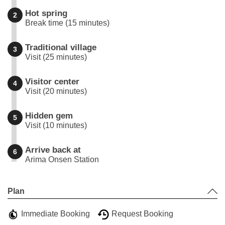
Hot spring
2
Break time (15 minutes)
Traditional village
3
Visit (25 minutes)
Visitor center
4
Visit (20 minutes)
Hidden gem
5
Visit (10 minutes)
Arrive back at
6
Arima Onsen Station
Leaflet
|
©
Stadia Maps
©
OpenMapTiles
©
OpenStreetMap
contributors
+
Plan
−
Immediate Booking
Request Booking