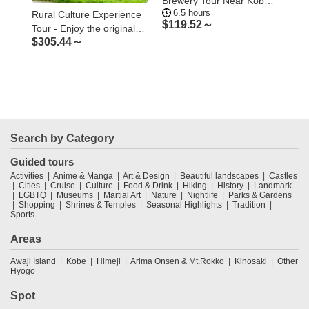
Brewery Tour Near Kobe –
of 
6.5 hours
1
Visit Three Breweries
Too
Rural Culture Experience
$
119.52～
$
5
Tour - Enjoy the original
$
305.44～
Japanese rural landscape
and culture
Search by Category
Guided tours
Activities
Anime & Manga
Art & Design
Beautiful landscapes
Castles
Cities
Cruise
Culture
Food & Drink
Hiking
History
Landmark
LGBTQ
Museums
Martial Art
Nature
Nightlife
Parks & Gardens
Shopping
Shrines & Temples
Seasonal Highlights
Tradition
Sports
Areas
Awaji Island
Kobe
Himeji
Arima Onsen & Mt.Rokko
Kinosaki
Other
Hyogo
Spot