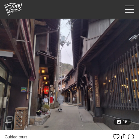
Guided tours
Login/Sign Up
Prefecture
USD
16
Guided tours