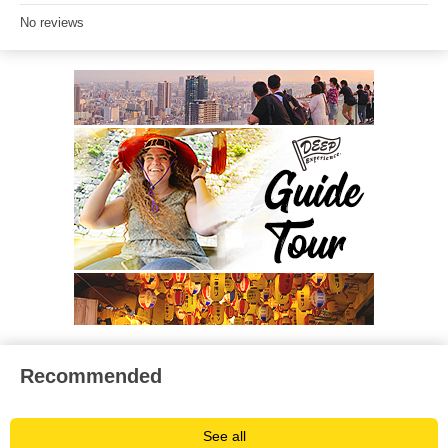
No reviews
Recommended
See all