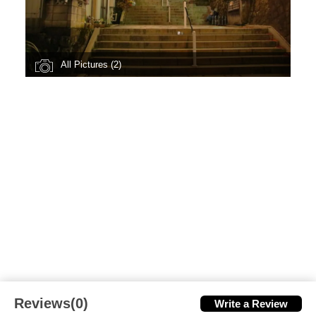
All Pictures (2)
Reviews(0)
Write a Review