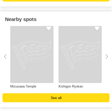
Nearby spots
Mizusawa Temple
Kishigon Ryokan
Wes
See all