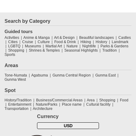
Search by Category
Guided tours
Activities
Anime & Manga
Art & Design
Beautiful landscapes
Castles
Cities
Cruise
Culture
Food & Drink
Hiking
History
Landmark
LGBTQ
Museums
Martial Art
Nature
Nightlife
Parks & Gardens
Shopping
Shrines & Temples
Seasonal Highlights
Tradition
Sports
Areas
Tone-Numata
Agatsuma
Gunma Central Region
Gunma East
Gunma West
Spot
History/Tradition
Business/Commercial Areas
Area
Shopping
Food
Entertainment
Nature/Parks
Place name
Cultural facility
Transportation
Architecture
Currency
USD