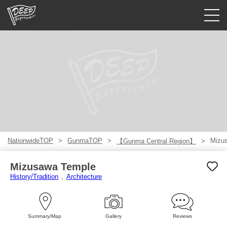
Guided tours
Login/Sign Up
Prefecture
USD
NationwideTOP
GunmaTOP
Mizu
【Gunma Central Region】
Mizusawa Temple
History/Tradition
Architecture
Summary/Map
Gallery
Reviews