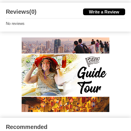
Reviews(0)
Write a Review
No reviews
Recommended