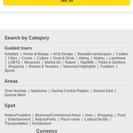
See all
Search by Category
Guided tours
Activities
Anime & Manga
Art & Design
Beautiful landscapes
Castles
Cities
Cruise
Culture
Food & Drink
Hiking
History
Landmark
LGBTQ
Museums
Martial Art
Nature
Nightlife
Parks & Gardens
Shopping
Shrines & Temples
Seasonal Highlights
Tradition
Sports
Areas
Tone-Numata
Agatsuma
Gunma Central Region
Gunma East
Gunma West
Spot
History/Tradition
Business/Commercial Areas
Area
Shopping
Food
Entertainment
Nature/Parks
Place name
Cultural facility
Transportation
Architecture
Currency