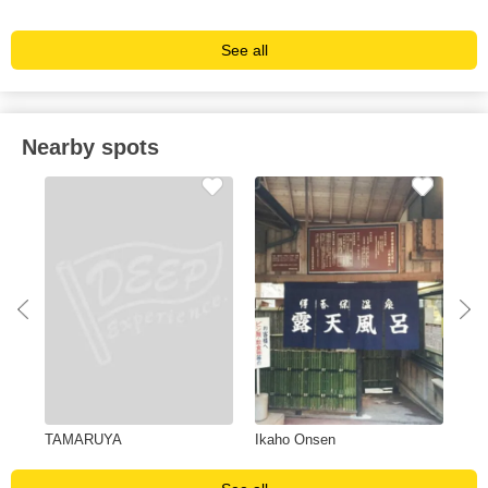
See all
Nearby spots
TAMARUYA
Ikaho Onsen
Wes