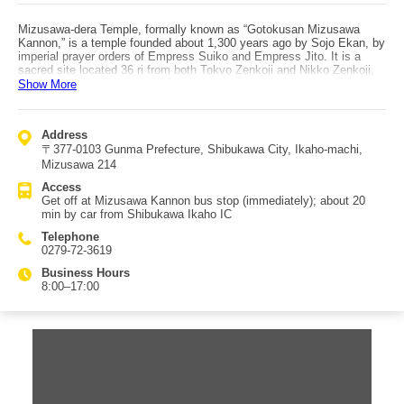
Mizusawa-dera Temple, formally known as “Gotokusan Mizusawa
Kannon,” is a temple founded about 1,300 years ago by Sojo Ekan, by
imperial prayer orders of Empress Suiko and Empress Jito. It is a
sacred site located 36 ri from both Tokyo Zenkoji and Nikko Zenkoji,
and it was renowned as an imperial prayer temple through successive
Show More
emperors, as well as a place of prayer for the Tokugawa family. It is
an important temple with deep devotion. At the center of the precincts
is the main hall (Kannon-do), enshrining the principal image of the
Address
Eleven-Headed Thousand-Armed Kannon (Juichimen Senju Kannon
〒377-0103 Gunma Prefecture, Shibukawa City, Ikaho-machi,
Bosatsu), known as “Yuzu Kannon,” said to fulfill all wishes of sentient
beings and extend a helping hand of salvation. The grounds also
Mizusawa 214
include the Hexagonal Hall (Rokkakudo), built in the Genroku era and
Access
considered a representative architectural example of Jizo worship in
Get off at Mizusawa Kannon bus stop (immediately); about 20
Japan, the Shaka Hall enshrining Shaka Triad statues, the Niomon
min by car from Shibukawa Ikaho IC
gate enshrining Nio guardians along with Fujin and Raijin, a bell tower,
Ryuo Benzaiten, Iizuna Daigongen (guardian deity of the area),
Telephone
Mizuko Jizo, and a Nofuda Hall. It’s also a comfortable distance from
0279-72-3619
Ikaho Onsen, so it’s recommended to visit for worship.
Business Hours
8:00–17:00