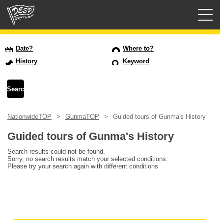
Guided tours
Date?
Where to?
History
Keyword
Login/Sign Up
Prefecture
NationwideTOP
GunmaTOP
Guided tours of Gunma's History
USD
Guided tours of Gunma's History
Search results could not be found.
Sorry, no search results match your selected conditions.
Please try your search again with different conditions