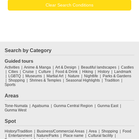
Clear Search Conditions
Search by Category
Guided tours
Activities
Anime & Manga
Art & Design
Beautiful landscapes
Castles
Cities
Cruise
Culture
Food & Drink
Hiking
History
Landmark
LGBTQ
Museums
Martial Art
Nature
Nightlife
Parks & Gardens
Shopping
Shrines & Temples
Seasonal Highlights
Tradition
Sports
Areas
Tone-Numata
Agatsuma
Gunma Central Region
Gunma East
Gunma West
Spot
History/Tradition
Business/Commercial Areas
Area
Shopping
Food
Entertainment
Nature/Parks
Place name
Cultural facility