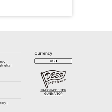
Currency
USD
tory
hlights
NATIONWIDE TOP
GUNMA TOP
cility