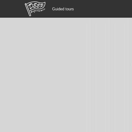
Guided tours
Guided tours
Login/Sign Up
Prefecture
USD