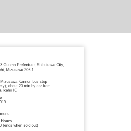
 Gunma Prefecture, Shibukawa City,
hi, Mizusawa 206-1
t Mizusawa Kannon bus stop
ely); about 20 min by car from
 Ikaho IC
e
3019
 menu
 Hours
0 (ends when sold out)