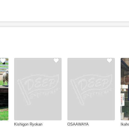
Kishigon Ryokan
OSAAWAYA
Ikah