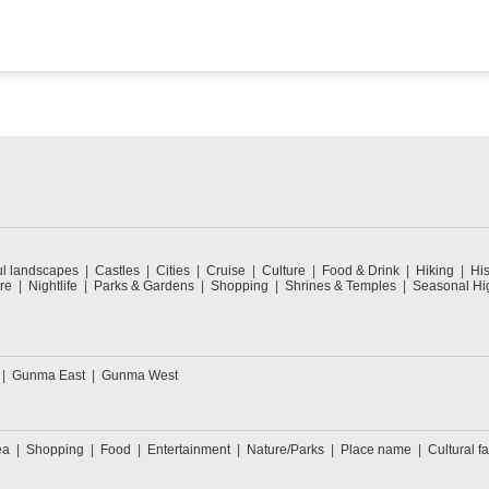
ul landscapes
Castles
Cities
Cruise
Culture
Food & Drink
Hiking
His
re
Nightlife
Parks & Gardens
Shopping
Shrines & Temples
Seasonal Hig
Gunma East
Gunma West
ea
Shopping
Food
Entertainment
Nature/Parks
Place name
Cultural fa