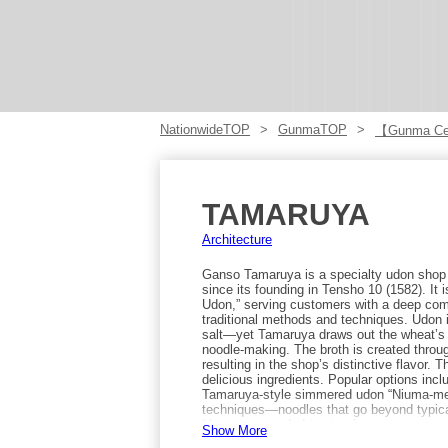
NationwideTOP
GunmaTOP
【Gunma Cen
TAMARUYA
Architecture
Ganso Tamaruya is a specialty udon shop 
since its founding in Tensho 10 (1582). It
Udon,” serving customers with a deep com
traditional methods and techniques. Udon
salt—yet Tamaruya draws out the wheat’s 
noodle-making. The broth is created thro
resulting in the shop’s distinctive flavor
delicious ingredients. Popular options inc
Tamaruya-style simmered udon “Niuma-men
techniques—noodles that go beyond typic
it’s recommended to stop by.
Show More