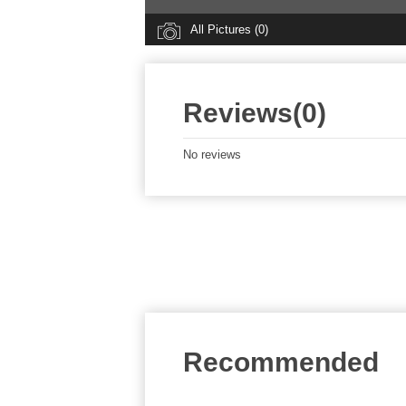
All Pictures (0)
Reviews(0)
No reviews
Recommended