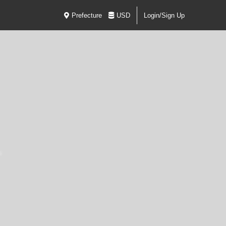
Prefecture
USD
Login/Sign Up