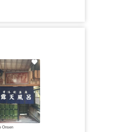
o Onsen