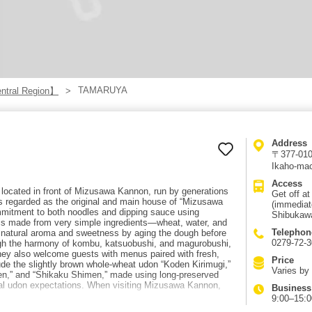
TAMARUYA
tral Region】
Address
〒377-0103
Ikaho-mac
Access
located in front of Mizusawa Kannon, run by generations
Get off a
 is regarded as the original and main house of “Mizusawa
(immediat
mitment to both noodles and dipping sauce using
Shibukawa
 is made from very simple ingredients—wheat, water, and
Telephon
natural aroma and sweetness by aging the dough before
0279-72-
ugh the harmony of kombu, katsuobushi, and magurobushi,
. They also welcome guests with menus paired with fresh,
Price
lude the slightly brown whole-wheat udon “Koden Kirimugi,”
Varies by
,” and “Shikaku Shimen,” made using long-preserved
al udon expectations. When visiting Mizusawa Kannon,
Business
9:00–15:0