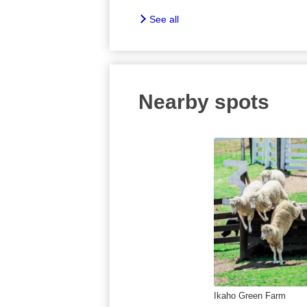
See all
Nearby spots
Ikaho Green Farm