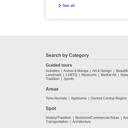
See all
Search by Category
Guided tours
Activities
Anime & Manga
Art & Design
Beautif
Landmark
LGBTQ
Museums
Martial Art
Natu
Tradition
Sports
Areas
Tone-Numata
Agatsuma
Gunma Central Region
Spot
History/Tradition
Business/Commercial Areas
Ar
Transportation
Architecture