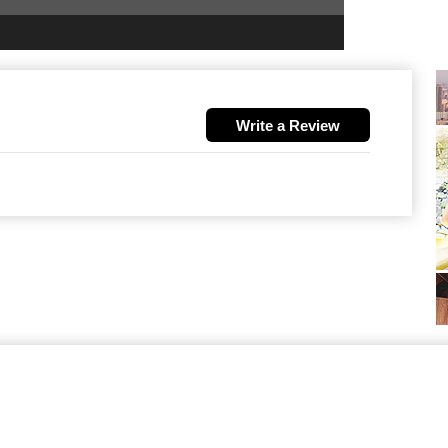
Write a Review