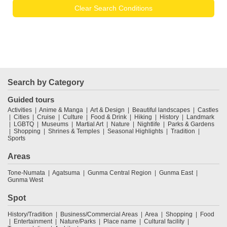
Clear Search Conditions
Search by Category
Guided tours
Activities
Anime & Manga
Art & Design
Beautiful landscapes
Castles
Cities
Cruise
Culture
Food & Drink
Hiking
History
Landmark
LGBTQ
Museums
Martial Art
Nature
Nightlife
Parks & Gardens
Shopping
Shrines & Temples
Seasonal Highlights
Tradition
Sports
Areas
Tone-Numata
Agatsuma
Gunma Central Region
Gunma East
Gunma West
Spot
History/Tradition
Business/Commercial Areas
Area
Shopping
Food
Entertainment
Nature/Parks
Place name
Cultural facility