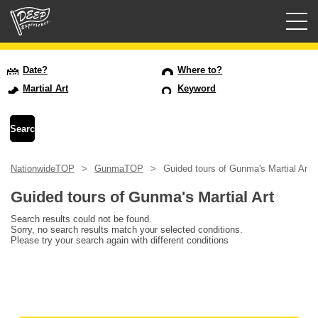
Guided tours
Date?
Where to?
Martial Art
Keyword
Login/Sign Up
Prefecture
NationwideTOP
GunmaTOP
Guided tours of Gunma's Martial Art
USD
Guided tours of Gunma's Martial Art
Search results could not be found.
Sorry, no search results match your selected conditions.
Please try your search again with different conditions