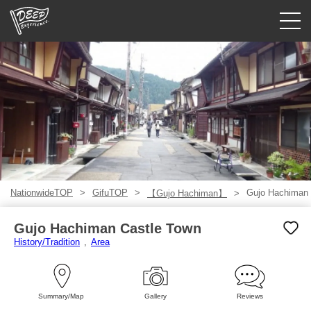
Guided tours
Login/Sign Up
Prefecture
USD
NationwideTOP
GifuTOP
Gujo Hachiman 
【Gujo Hachiman】
Gujo Hachiman Castle Town
History/Tradition
Area
Summary/Map
Gallery
Reviews