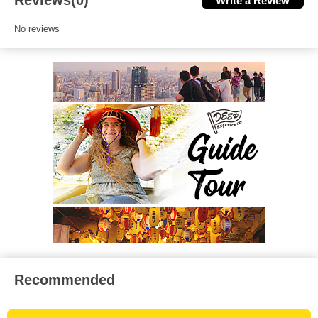
Reviews(0)
Write a Review
No reviews
Recommended