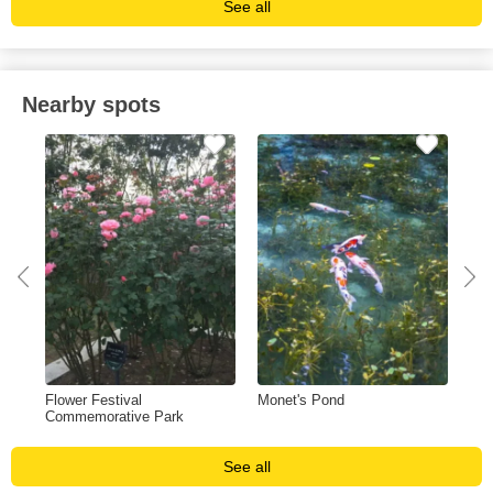
See all
Nearby spots
Flower Festival
Monet's Pond
Guj
Commemorative Park
See all