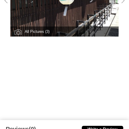
All Pictures (3)