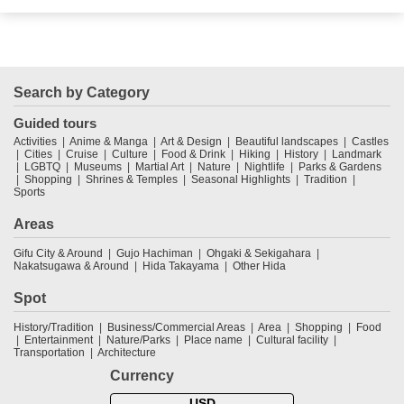
Search by Category
Guided tours
Activities
Anime & Manga
Art & Design
Beautiful landscapes
Castles
Cities
Cruise
Culture
Food & Drink
Hiking
History
Landmark
LGBTQ
Museums
Martial Art
Nature
Nightlife
Parks & Gardens
Shopping
Shrines & Temples
Seasonal Highlights
Tradition
Sports
Areas
Gifu City & Around
Gujo Hachiman
Ohgaki & Sekigahara
Nakatsugawa & Around
Hida Takayama
Other Hida
Spot
History/Tradition
Business/Commercial Areas
Area
Shopping
Food
Entertainment
Nature/Parks
Place name
Cultural facility
Transportation
Architecture
Currency
USD