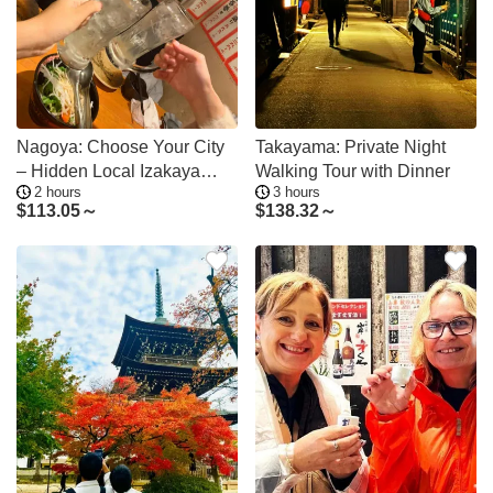
Nagoya: Choose Your City
Takayama: Private Night
– Hidden Local Izakaya
Walking Tour with Dinner
2 hours
3 hours
Tour in Gifu
$
113.05～
$
138.32～