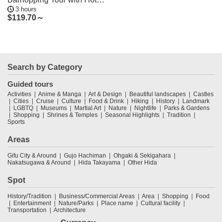
3 hours
Pickup
$
119.70～
Search by Category
Guided tours
Activities
Anime & Manga
Art & Design
Beautiful landscapes
Castles
Cities
Cruise
Culture
Food & Drink
Hiking
History
Landmark
LGBTQ
Museums
Martial Art
Nature
Nightlife
Parks & Gardens
Shopping
Shrines & Temples
Seasonal Highlights
Tradition
Sports
Areas
Gifu City & Around
Gujo Hachiman
Ohgaki & Sekigahara
Nakatsugawa & Around
Hida Takayama
Other Hida
Spot
History/Tradition
Business/Commercial Areas
Area
Shopping
Food
Entertainment
Nature/Parks
Place name
Cultural facility
Transportation
Architecture