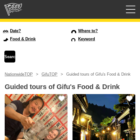
Guided tours
Date?
Where to?
Food & Drink
Keyword
Login/Sign Up
Prefecture
NationwideTOP
GifuTOP
Guided tours of Gifu's Food & Drink
USD
Guided tours of Gifu's Food & Drink