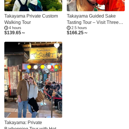
Takayama Private Custom
Takayama Guided Sake
Walking Tour
Tasting Tour – Visit Three
4 hours
2.5 hours
Breweries
$
139.65～
$
166.25～
Takayama: Private
Barhopping Tour with Hotel