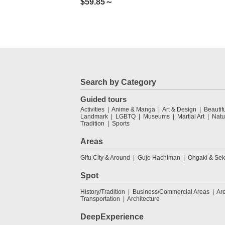
$
59.85～
Search by Category
Guided tours
Activities
Anime & Manga
Art & Design
Beautif
Landmark
LGBTQ
Museums
Martial Art
Natu
Tradition
Sports
Areas
Gifu City & Around
Gujo Hachiman
Ohgaki & Sek
Spot
History/Tradition
Business/Commercial Areas
Ar
Transportation
Architecture
DeepExperience