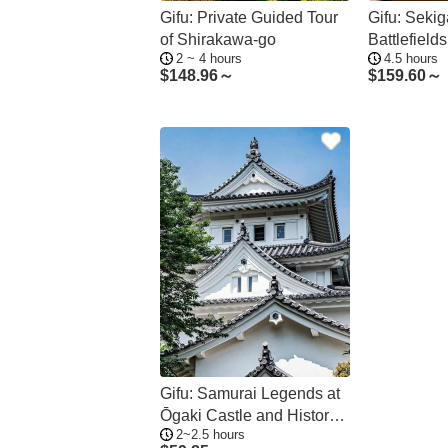
Gifu: Private Guided Tour
Gifu: Seki
of Shirakawa-go
Battlefiel
2 ~ 4 hours
4.5 hours
Guided Tou
$
148.96～
$
159.60～
Gifu: Samurai Legends at
Ōgaki Castle and History
2~2.5 hours
Museum