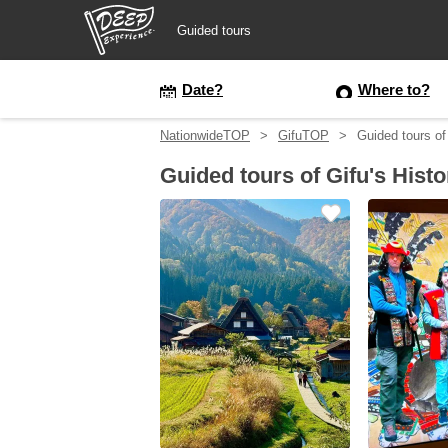
Guided tours
Guided tours
Date?
Where to?
NationwideTOP
GifuTOP
Guided tours of
Login/Sign Up
Guided tours of Gifu's Histo
Prefecture
USD