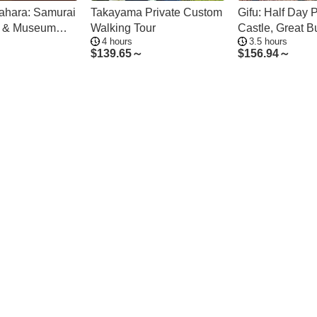
gahara: Samurai
Takayama Private Custom
Gifu: Half Day P
ds & Museum
Walking Tour
Castle, Great 
4 hours
3.5 hours
r
Old Town
$
139.65～
$
156.94～