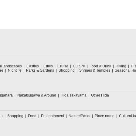
ul landscapes
Castles
Cities
Cruise
Culture
Food & Drink
Hiking
His
re
Nightlife
Parks & Gardens
Shopping
Shrines & Temples
Seasonal Hig
igahara
Nakatsugawa & Around
Hida Takayama
Other Hida
ea
Shopping
Food
Entertainment
Nature/Parks
Place name
Cultural fa