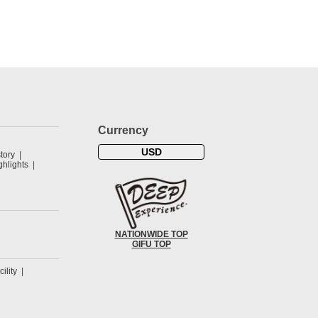
Currency
USD
tory
hlights
NATIONWIDE TOP
GIFU TOP
cility