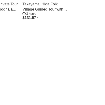
rivate Tour
Takayama: Hida Folk
Buddha and
Village Guided Tour with
3 hours
Bus Transfer
$
131.67～