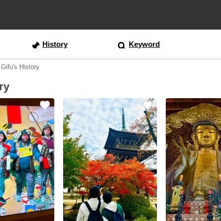
History
Keyword
 Gifu's History
ry