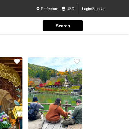
Prefecture
USD
Login/Sign Up