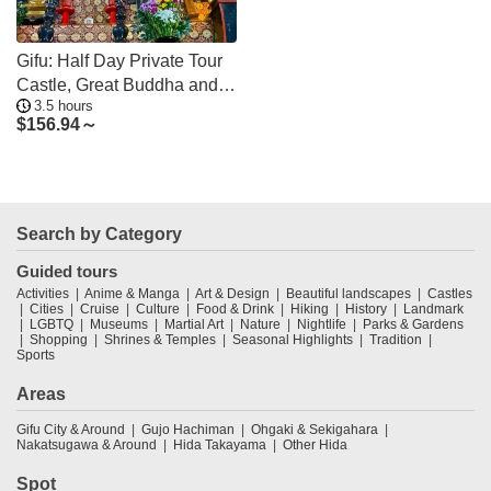
Gifu: Half Day Private Tour
Castle, Great Buddha and
3.5 hours
Old Town
$
156.94～
Search by Category
Guided tours
Activities
Anime & Manga
Art & Design
Beautiful landscapes
Castles
Cities
Cruise
Culture
Food & Drink
Hiking
History
Landmark
LGBTQ
Museums
Martial Art
Nature
Nightlife
Parks & Gardens
Shopping
Shrines & Temples
Seasonal Highlights
Tradition
Sports
Areas
Gifu City & Around
Gujo Hachiman
Ohgaki & Sekigahara
Nakatsugawa & Around
Hida Takayama
Other Hida
Spot