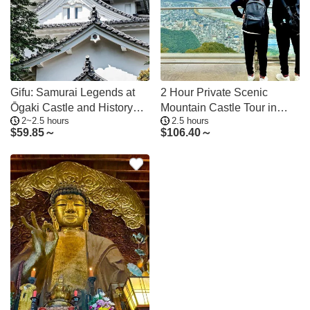
Gifu: Samurai Legends at
2 Hour Private Scenic
Ōgaki Castle and History
Mountain Castle Tour in
2~2.5 hours
2.5 hours
Museum
Gifu
$
59.85～
$
106.40～