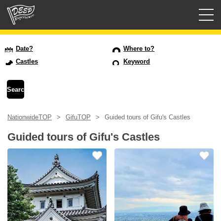
Guided tours
Date?
Where to?
Castles
Keyword
Login/Sign Up
Prefecture
NationwideTOP
GifuTOP
Guided tours of Gifu's Castles
USD
Guided tours of Gifu's Castles