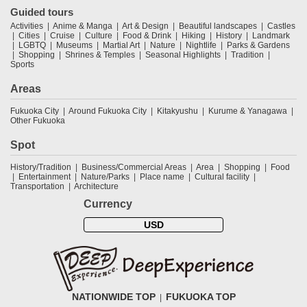
Guided tours
Activities
Anime & Manga
Art & Design
Beautiful landscapes
Castles
Cities
Cruise
Culture
Food & Drink
Hiking
History
Landmark
LGBTQ
Museums
Martial Art
Nature
Nightlife
Parks & Gardens
Shopping
Shrines & Temples
Seasonal Highlights
Tradition
Sports
Areas
Fukuoka City
Around Fukuoka City
Kitakyushu
Kurume & Yanagawa
Other Fukuoka
Spot
History/Tradition
Business/Commercial Areas
Area
Shopping
Food
Entertainment
Nature/Parks
Place name
Cultural facility
Transportation
Architecture
Currency
USD
NATIONWIDE TOP
FUKUOKA TOP