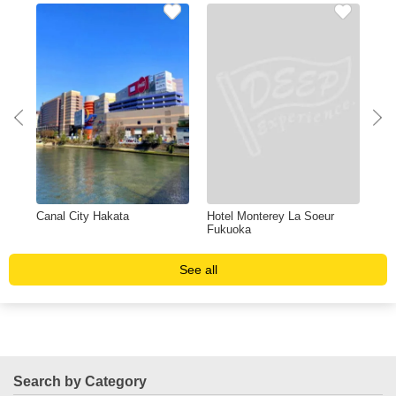
Canal City Hakata
Hotel Monterey La Soeur
Shi
Fukuoka
See all
Search by Category