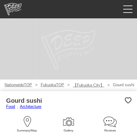
Guided tours
Login/Sign Up
Prefecture
USD
NationwideTOP
FukuokaTOP
Gourd sushi
【Fukuoka City】
Gourd sushi
Food
Architecture
Summary/Map
Gallery
Reviews