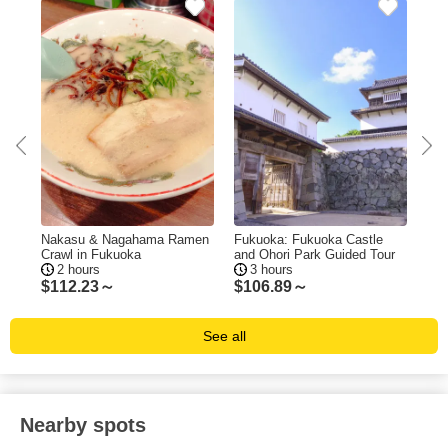
ing
Nakasu & Nagahama Ramen
Fukuoka: Fukuoka Castle
Fuk
Crawl in Fukuoka
and Ohori Park Guided Tour
Tas
2 hours
3 hours
$
112.23～
$
106.89～
$
1
See all
Nearby spots