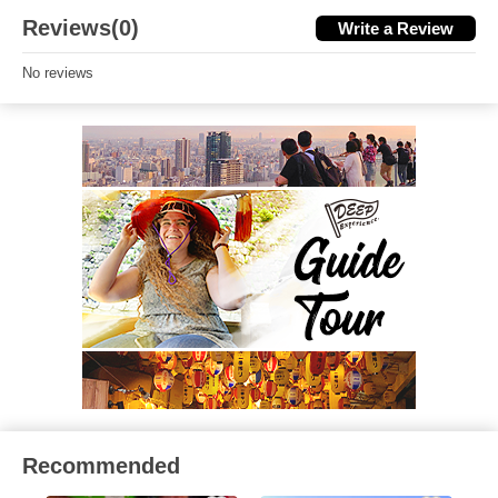
Reviews(0)
Write a Review
No reviews
Recommended