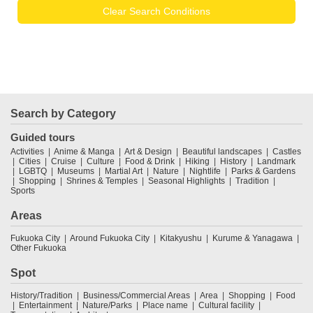
Clear Search Conditions
Search by Category
Guided tours
Activities
Anime & Manga
Art & Design
Beautiful landscapes
Castles
Cities
Cruise
Culture
Food & Drink
Hiking
History
Landmark
LGBTQ
Museums
Martial Art
Nature
Nightlife
Parks & Gardens
Shopping
Shrines & Temples
Seasonal Highlights
Tradition
Sports
Areas
Fukuoka City
Around Fukuoka City
Kitakyushu
Kurume & Yanagawa
Other Fukuoka
Spot
History/Tradition
Business/Commercial Areas
Area
Shopping
Food
Entertainment
Nature/Parks
Place name
Cultural facility