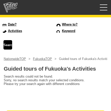
Guided tours
Date?
Where to?
Activities
Keyword
Login/Sign Up
Prefecture
NationwideTOP
FukuokaTOP
Guided tours of Fukuoka's Activities
USD
Guided tours of Fukuoka's Activities
Search results could not be found.
Sorry, no search results match your selected conditions.
Please try your search again with different conditions