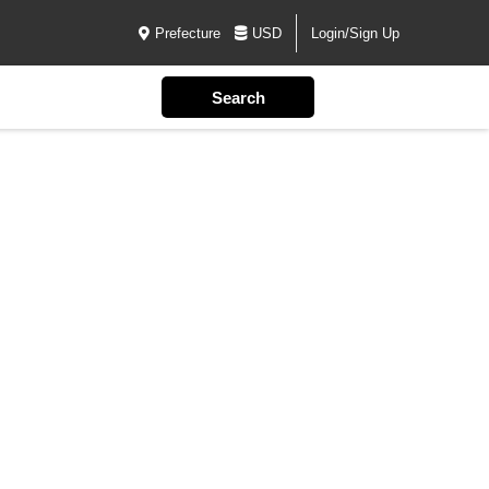
Prefecture
USD
Login/Sign Up