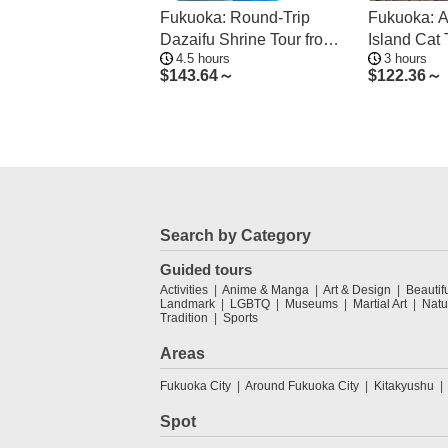
Fukuoka: Round-Trip
Fukuoka: 
Dazaifu Shrine Tour from
Island Cat 
4.5 hours
3 hours
Hakata
Ride
$
143.64～
$
122.36～
Search by Category
Guided tours
Activities
Anime & Manga
Art & Design
Beautif
Landmark
LGBTQ
Museums
Martial Art
Natu
Tradition
Sports
Areas
Fukuoka City
Around Fukuoka City
Kitakyushu
Spot