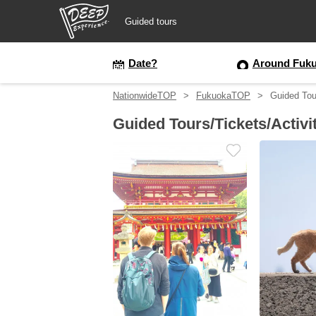
Guided tours
Guided tours
Date?
Around Fuku
NationwideTOP
FukuokaTOP
Guided Tou
Login/Sign Up
Guided Tours/Tickets/Activi
Prefecture
USD