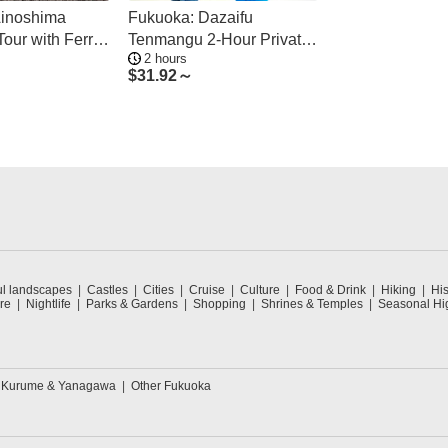
Ainoshima
Fukuoka: Dazaifu
Tour with Ferry
Tenmangu 2-Hour Private
2 hours
Guide Tour
$
31.92～
ul landscapes
Castles
Cities
Cruise
Culture
Food & Drink
Hiking
His
re
Nightlife
Parks & Gardens
Shopping
Shrines & Temples
Seasonal Hig
Kurume & Yanagawa
Other Fukuoka