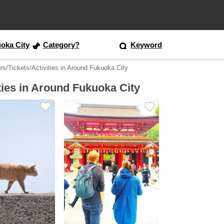
oka City
Category?
Keyword
rs/Tickets/Activities in Around Fukuoka City
ties in Around Fukuoka City