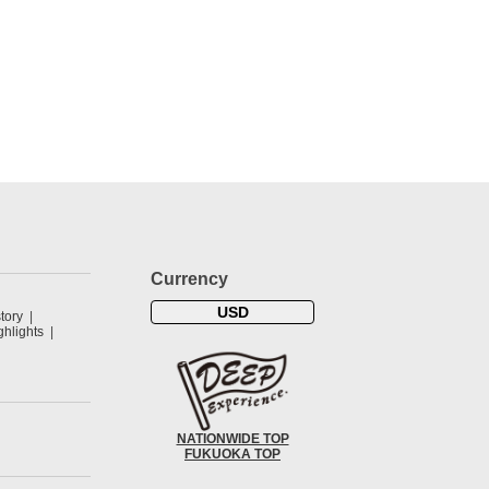
Currency
USD
tory
hlights
NATIONWIDE TOP
FUKUOKA TOP