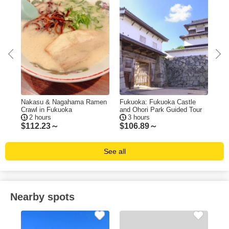
ing
Nakasu & Nagahama Ramen
Fukuoka: Fukuoka Castle
Fuk
Crawl in Fukuoka
and Ohori Park Guided Tour
Tas
2 hours
3 hours
$
112.23～
$
106.89～
$
1
See all
Nearby spots