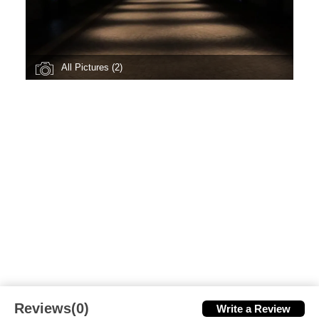
All Pictures (2)
Reviews(0)
Write a Review