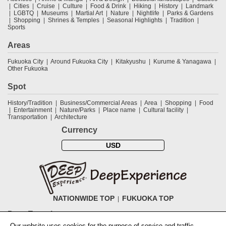
Cities
Cruise
Culture
Food & Drink
Hiking
History
Landmark
LGBTQ
Museums
Martial Art
Nature
Nightlife
Parks & Gardens
Shopping
Shrines & Temples
Seasonal Highlights
Tradition
Sports
Areas
Fukuoka City
Around Fukuoka City
Kitakyushu
Kurume & Yanagawa
Other Fukuoka
Spot
History/Tradition
Business/Commercial Areas
Area
Shopping
Food
Entertainment
Nature/Parks
Place name
Cultural facility
Transportation
Architecture
Currency
USD
NATIONWIDE TOP
FUKUOKA TOP
DeepExperience
Our website uses cookies for the purpose of service and traffic