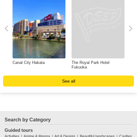
Canal City Hakata
The Royal Park Hotel
Shi
Fukuoka
See all
Search by Category
Guided tours
Activities
Anime & Manga
Art & Design
Beautiful landscapes
Castles