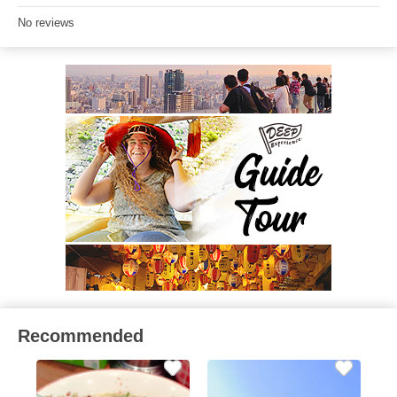
No reviews
Recommended