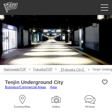
Guided tours
Login/Sign Up
Prefecture
USD
NationwideTOP
FukuokaTOP
Tenjin Underg
【Fukuoka City】
Tenjin Underground City
Business/Commercial Areas
Area
Summary/Map
Gallery
Reviews