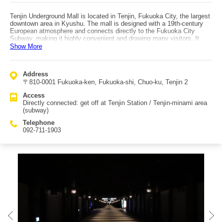
Tenjin Underground Mall is located in Tenjin, Fukuoka City, the largest
downtown area in Kyushu. The mall is designed with a 19th-century
European atmosphere and connects directly to the Fukuoka City
Subway, making it highly convenient and drawing many visitors. It
mainly targets women, with many sweets shops and other stores that
Show More
appeal to female shoppers, and it is also a popular sightseeing spot.
The mall spans about 600 meters and is divided into 12 zones (1st
street to 12th street), with around 150 stores packed along the route—
Address
ranging from variety and aroma shops to fashion stores—so even
〒810-0001 Fukuoka-ken, Fukuoka-shi, Chuo-ku, Tenjin 2
window shopping is enjoyable. Around 400,000 people pass through
daily. During illumination seasons, many people gather at night as
Access
well. Some stores offer duty-free services for international travelers,
Directly connected: get off at Tenjin Station / Tenjin-minami area
adding to its popularity among overseas visitors. Because it’s
(subway)
underground, it’s especially useful and busy on rainy or snowy days.
Access is directly connected to Tenjin Station / Tenjin-minami area
Telephone
stations.
092-711-1903