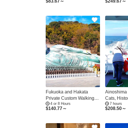
$
83.67～
$
249.67～
Fukuoka and Hakata
Ainoshima 
Private Custom Walking
Cats, Histo
4 or 8 Hours
7 hours
Tour
from Hakat
$
140.77～
$
208.50～