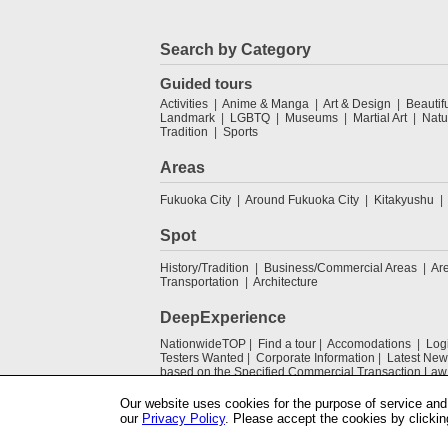
Search by Category
Guided tours
Activities
Anime & Manga
Art & Design
Beautif
Landmark
LGBTQ
Museums
Martial Art
Natu
Tradition
Sports
Areas
Fukuoka City
Around Fukuoka City
Kitakyushu
Spot
History/Tradition
Business/Commercial Areas
Ar
Transportation
Architecture
DeepExperience
NationwideTOP
Find a tour
Accomodations
Log
Testers Wanted
Corporate Information
Latest New
based on the Specified Commercial Transaction Law
Our website uses cookies for the purpose of service and 
our
Privacy Policy
. Please accept the cookies by clickin