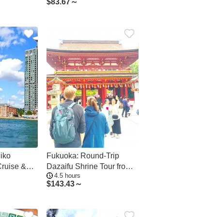
$
83.67～
iko
Fukuoka: Round-Trip
Cruise &
Dazaifu Shrine Tour from
4.5 hours
re
Hakata
$
143.43～