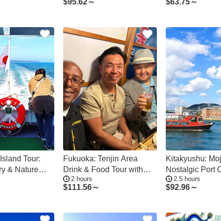
$
95.62～
$
63.75～
Island Tour:
Fukuoka: Tenjin Area
Kitakyushu: Moj
ry & Nature
Drink & Food Tour with
Nostalgic Port 
2 hours
2.5 hours
a
Local Guide
Straits Adventu
$
111.56～
$
92.96～