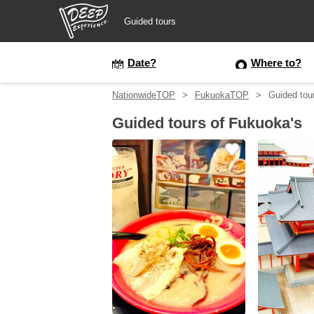
Guided tours
Guided tours
Date?
Where to?
NationwideTOP
FukuokaTOP
Guided tou
Login/Sign Up
Guided tours of Fukuoka's
Prefecture
USD