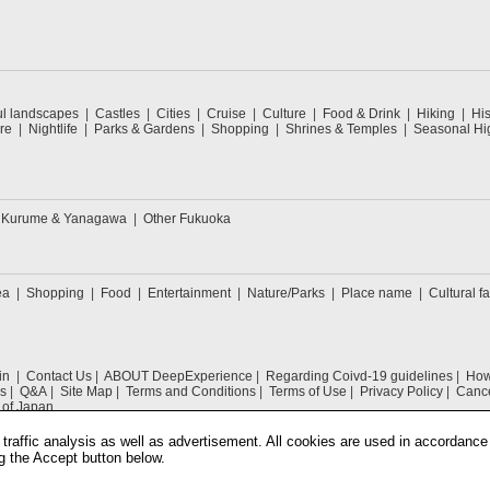
ul landscapes
Castles
Cities
Cruise
Culture
Food & Drink
Hiking
His
re
Nightlife
Parks & Gardens
Shopping
Shrines & Temples
Seasonal Hig
Kurume & Yanagawa
Other Fukuoka
ea
Shopping
Food
Entertainment
Nature/Parks
Place name
Cultural fa
in
Contact Us
ABOUT DeepExperience
Regarding Coivd-19 guidelines
How 
s
Q&A
Site Map
Terms and Conditions
Terms of Use
Privacy Policy
Cance
 of Japan
traffic analysis as well as advertisement. All cookies are used in accordance
g the Accept button below.
COPYRIGHT © 2019 DeepExperience ALL RIGHTS RESERVED.