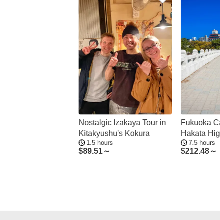
Nostalgic Izakaya Tour in
Fukuoka Ca
Kitakyushu's Kokura
Hakata Hig
1.5 hours
7.5 hours
$
89.51～
$
212.48～