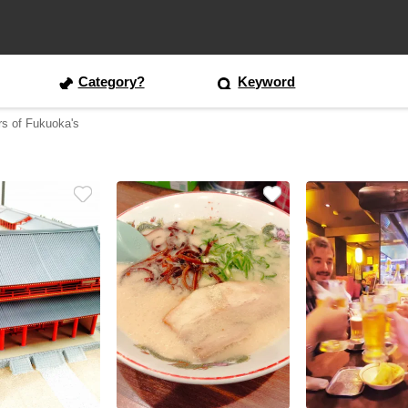
Category?
Keyword
rs of Fukuoka's