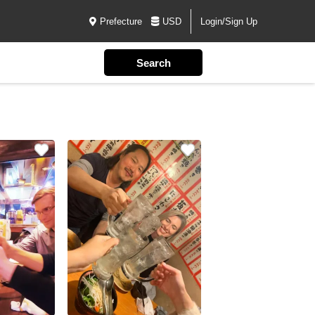
Prefecture
USD
Login/Sign Up