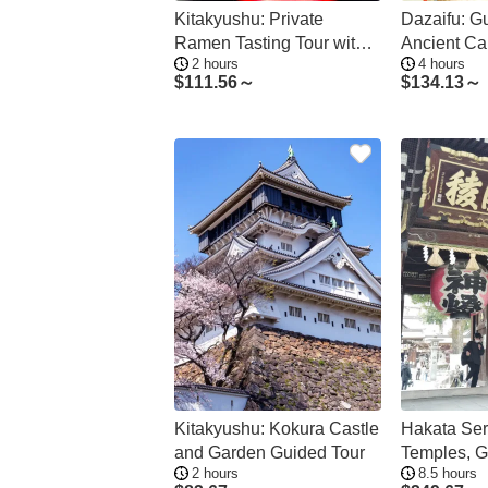
Kitakyushu: Private
Dazaifu: Gu
Ramen Tasting Tour with a
Ancient Cap
2 hours
4 hours
Local Guide
Sites
$
111.56～
$
134.13～
Kitakyushu: Kokura Castle
Hakata Ser
and Garden Guided Tour
Temples, G
2 hours
8.5 hours
Cruise