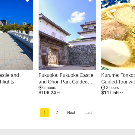
stle and
Fukuoka: Fukuoka Castle
Kurume: Tonko
hlights
and Ohori Park Guided
Guided Tour wi
3 hours
2 hours
Tour
of Ramen
$
106.24～
$
111.56～
1
2
Next
Last