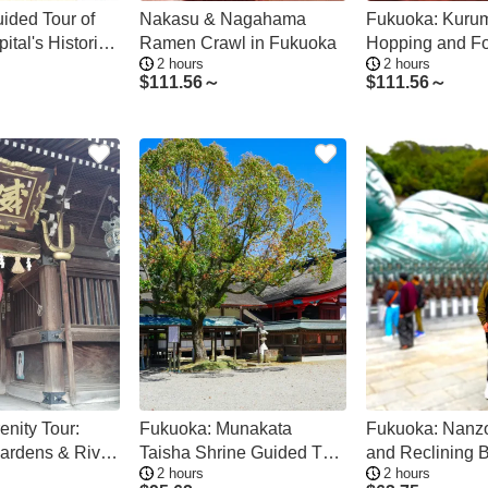
ided Tour of
Nakasu & Nagahama
Fukuoka: Kuru
ital's Historic
Ramen Crawl in Fukuoka
Hopping and Fo
2 hours
2 hours
$
111.56～
$
111.56～
enity Tour:
Fukuoka: Munakata
Fukuoka: Nanz
ardens & River
Taisha Shrine Guided Tour
and Reclining 
2 hours
2 hours
– UNESCO Site
Guided Tour