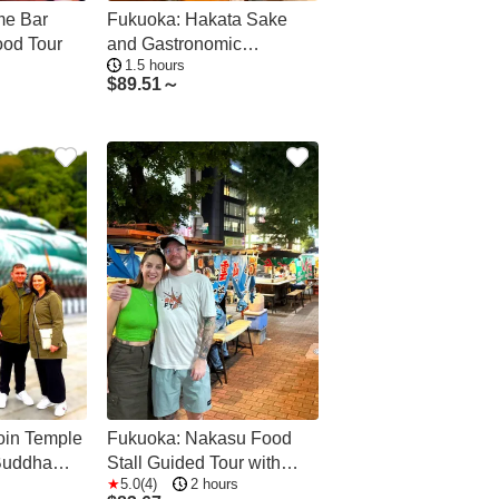
me Bar
Fukuoka: Hakata Sake
od Tour
and Gastronomic
1.5 hours
Delicacies Tour
$
89.51～
oin Temple
Fukuoka: Nakasu Food
Buddha
Stall Guided Tour with
5.0(4)
2 hours
Tastings