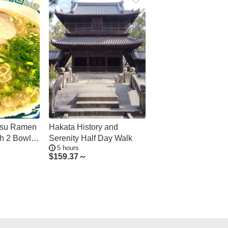
tsu Ramen
Hakata History and
th 2 Bowls
Serenity Half Day Walk
5 hours
$
159.37～