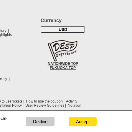
Currency
USD
tory
hlights
NATIONWIDE TOP
FUKUOKA TOP
cility
to use tickets
How to use the coupon
Activity
llation Policy
User Review Guidelines
Notation
 with
Decline
Accept