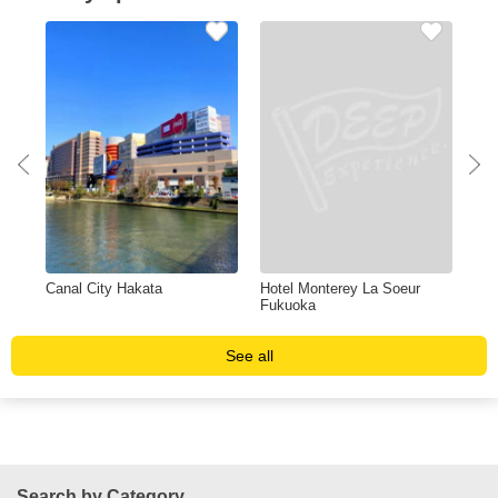
Canal City Hakata
Hotel Monterey La Soeur
Shi
Fukuoka
See all
Search by Category