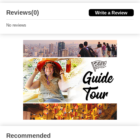
Reviews(0)
Write a Review
No reviews
Recommended