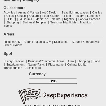
Guided tours
Activities
Anime & Manga
Art & Design
Beautiful landscapes
Castles
Cities
Cruise
Culture
Food & Drink
Hiking
History
Landmark
LGBTQ
Museums
Martial Art
Nature
Nightlife
Parks & Gardens
Shopping
Shrines & Temples
Seasonal Highlights
Tradition
Sports
Areas
Fukuoka City
Around Fukuoka City
Kitakyushu
Kurume & Yanagawa
Other Fukuoka
Spot
History/Tradition
Business/Commercial Areas
Area
Shopping
Food
Entertainment
Nature/Parks
Place name
Cultural facility
Transportation
Architecture
Currency
USD
NATIONWIDE TOP
FUKUOKA TOP