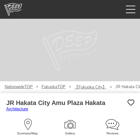
Guided tours
Login/Sign Up
Prefecture
USD
NationwideTOP
FukuokaTOP
JR Hakata Ci
【Fukuoka City】
JR Hakata City Amu Plaza Hakata
Architecture
Summary/Map
Gallery
Reviews