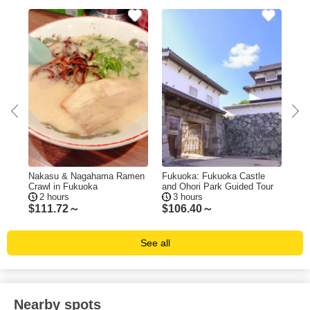
ing
Nakasu & Nagahama Ramen
Fukuoka: Fukuoka Castle
Fuk
Crawl in Fukuoka
and Ohori Park Guided Tour
Tas
2 hours
3 hours
$
111.72～
$
106.40～
$
1
See all
Nearby spots