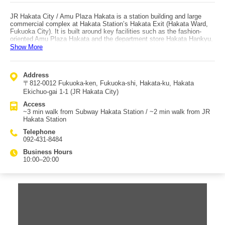
JR Hakata City / Amu Plaza Hakata is a station building and large
commercial complex at Hakata Station’s Hakata Exit (Hakata Ward,
Fukuoka City). It is built around key facilities such as the fashion-
oriented Amu Plaza Hakata and the department store Hakata Hankyu.
It also includes Hankyu Department Store’s first store in Kyushu as
Show More
well as Tokyu Hands. With an event hall, it functions as a cultural
facility and plays an active role as a Kyushu landmark. The complex
also contains a cinema, many restaurants, and even an FM studio,
Address
making it a well-known hub for broadcasting and trends in Hakata. The
〒812-0012 Fukuoka-ken, Fukuoka-shi, Hakata-ku, Hakata
large cinema is especially suitable for “movie-hopping” (watching
multiple films in one day). With so many dining options, it’s easy to
Ekichuo-gai 1-1 (JR Hakata City)
choose what you like and spend the whole day here. On the rooftop,
Access
“Tsubame no Mori Hiroba” offers an open rooftop garden where a
~3 min walk from Subway Hakata Station / ~2 min walk from JR
“Tsubame train” runs carrying children. From the green-filled plaza you
Hakata Station
can look out over the city of Hakata, and it is also lit up at night.
Access is excellent: about a 3-minute walk from Subway Hakata
Telephone
Station, and about a 2-minute walk from JR Hakata Station.
092-431-8484
Business Hours
10:00–20:00