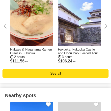
ing
Nakasu & Nagahama Ramen
Fukuoka: Fukuoka Castle
Fuk
Crawl in Fukuoka
and Ohori Park Guided Tour
Tas
2 hours
3 hours
$
111.56～
$
106.24～
$
1
See all
Nearby spots