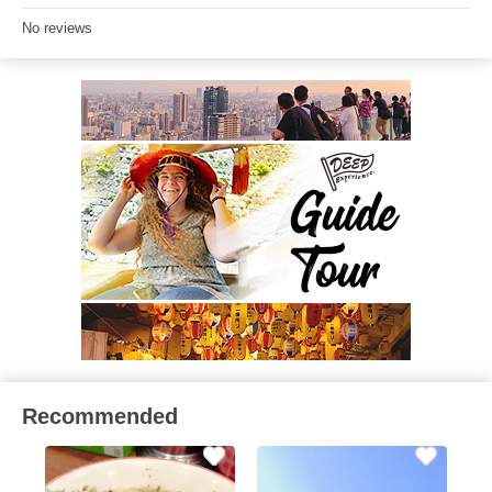
No reviews
Recommended