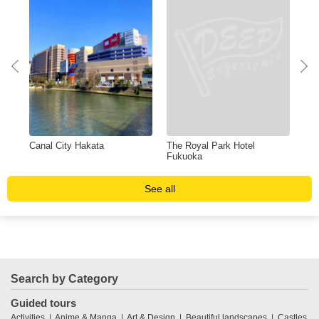
Canal City Hakata
The Royal Park Hotel
Shi
Fukuoka
See all
Search by Category
Guided tours
Activities
Anime & Manga
Art & Design
Beautiful landscapes
Castles