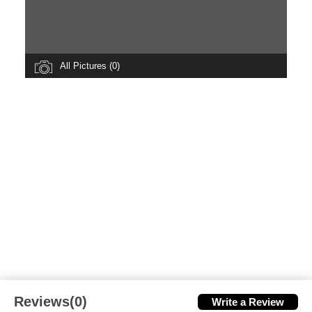
All Pictures (0)
Reviews(0)
Write a Review