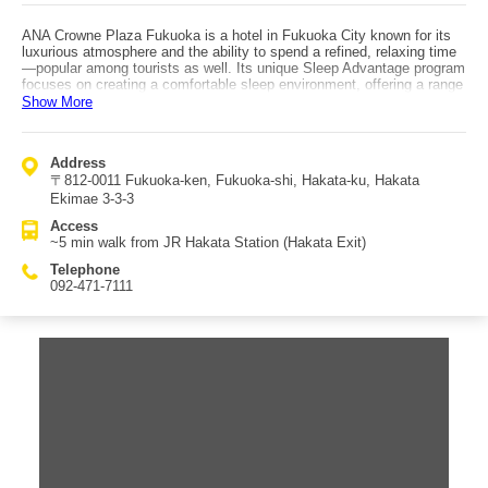
ANA Crowne Plaza Fukuoka is a hotel in Fukuoka City known for its
luxurious atmosphere and the ability to spend a refined, relaxing time
—popular among tourists as well. Its unique Sleep Advantage program
focuses on creating a comfortable sleep environment, offering a range
of loan items related to sleep such as aromatherapy options for
Show More
fragrance enjoyment and authentic bath additives. The hotel’s fitness
center offers facilities including an indoor pool, and programs such as
primary walking and yoga. For dinner, multiple restaurants are
Address
available including Chinese cuisine, and the hotel also runs fairs
〒812-0011 Fukuoka-ken, Fukuoka-shi, Hakata-ku, Hakata
popular with women. Breakfast highlights Kyushu specialties, with
made-to-order omelets among the Western and Japanese choices.
Ekimae 3-3-3
The chic guest rooms accommodate a wide range of travelers—from
Access
business trips to families—helping you unwind from travel fatigue in a
~5 min walk from JR Hakata Station (Hakata Exit)
calm setting. Access is about a 5-minute walk from JR Hakata Station
(Hakata Exit).
Telephone
092-471-7111