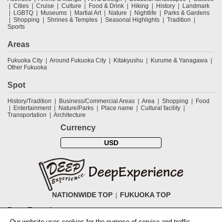
Cities
Cruise
Culture
Food & Drink
Hiking
History
Landmark
LGBTQ
Museums
Martial Art
Nature
Nightlife
Parks & Gardens
Shopping
Shrines & Temples
Seasonal Highlights
Tradition
Sports
Areas
Fukuoka City
Around Fukuoka City
Kitakyushu
Kurume & Yanagawa
Other Fukuoka
Spot
History/Tradition
Business/Commercial Areas
Area
Shopping
Food
Entertainment
Nature/Parks
Place name
Cultural facility
Transportation
Architecture
Currency
USD
NATIONWIDE TOP
FUKUOKA TOP
DeepExperience
Our website uses cookies for the purpose of service and traffic