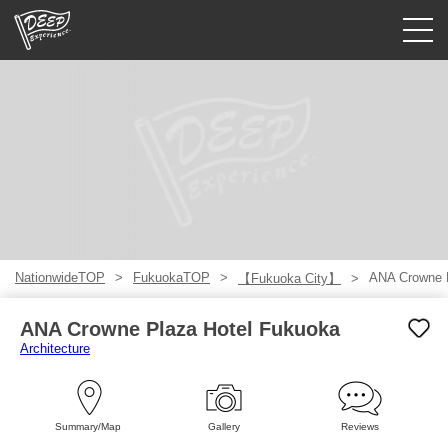
Guided tours
Login/Sign Up
Prefecture
USD
NationwideTOP
FukuokaTOP
ANA Crowne 
【Fukuoka City】
ANA Crowne Plaza Hotel Fukuoka
Architecture
Summary/Map
Gallery
Reviews