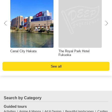
Canal City Hakata
The Royal Park Hotel
Shi
Fukuoka
See all
Search by Category
Guided tours
Activities
Anime & Manga
Art & Design
Beautiful landscapes
Castles