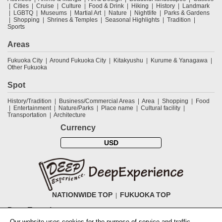
Cities
Cruise
Culture
Food & Drink
Hiking
History
Landmark
LGBTQ
Museums
Martial Art
Nature
Nightlife
Parks & Gardens
Shopping
Shrines & Temples
Seasonal Highlights
Tradition
Sports
Areas
Fukuoka City
Around Fukuoka City
Kitakyushu
Kurume & Yanagawa
Other Fukuoka
Spot
History/Tradition
Business/Commercial Areas
Area
Shopping
Food
Entertainment
Nature/Parks
Place name
Cultural facility
Transportation
Architecture
Currency
USD
NATIONWIDE TOP
FUKUOKA TOP
DeepExperience
Our website uses cookies for the purpose of service and traffic