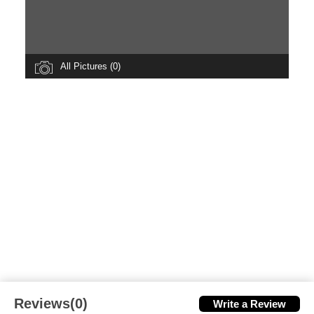
All Pictures (0)
Reviews(0)
Write a Review