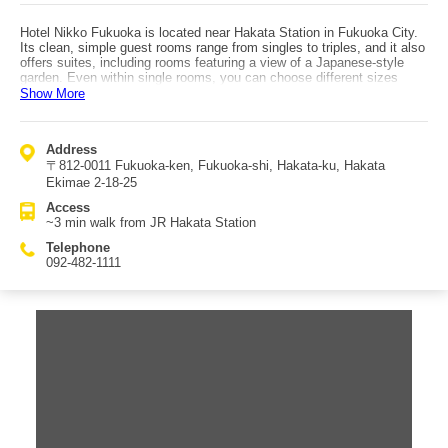
Hotel Nikko Fukuoka is located near Hakata Station in Fukuoka City.
Its clean, simple guest rooms range from singles to triples, and it also
offers suites, including rooms featuring a view of a Japanese-style
garden. Even within single rooms, you can choose different sizes
depending on whether you’re staying for business or private travel.
Show More
Breakfast is semi-buffet style, with both Western and Japanese
options, allowing you to enjoy freshly prepared morning dishes to your
heart’s content; room-service breakfast is also available. For dinner,
Address
the hotel has many dining options—enough to make choosing difficult
〒812-0011 Fukuoka-ken, Fukuoka-shi, Hakata-ku, Hakata
—including teppanyaki, sushi, and other cuisines for an upscale meal.
Facilities include a fitness gym with a heated pool and a large public
Ekimae 2-18-25
bath. With a luxurious atmosphere and excellent transport
Access
convenience, it’s an ideal hotel for enjoying Fukuoka sightseeing with
~3 min walk from JR Hakata Station
Hakata Station as your hub. Access is about a 3-minute walk from JR
Hakata Station.
Telephone
092-482-1111