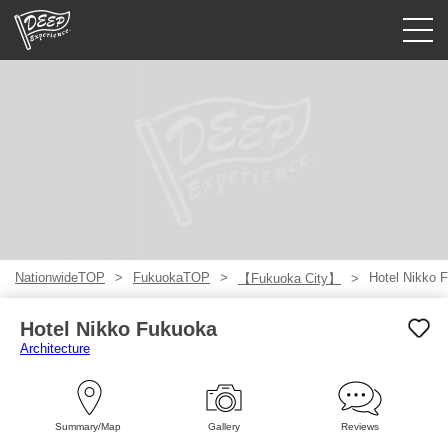
Guided tours
Login/Sign Up
Prefecture
USD
NationwideTOP
FukuokaTOP
Hotel Nikko 
【Fukuoka City】
Hotel Nikko Fukuoka
Architecture
Summary/Map
Gallery
Reviews