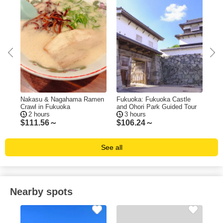
ing
Nakasu & Nagahama Ramen
Fukuoka: Fukuoka Castle
Fuk
Crawl in Fukuoka
and Ohori Park Guided Tour
Tas
2 hours
3 hours
$
111.56～
$
106.24～
$
1
See all
Nearby spots