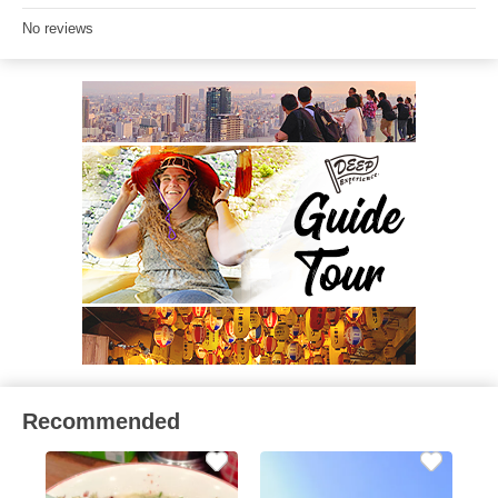
No reviews
Recommended