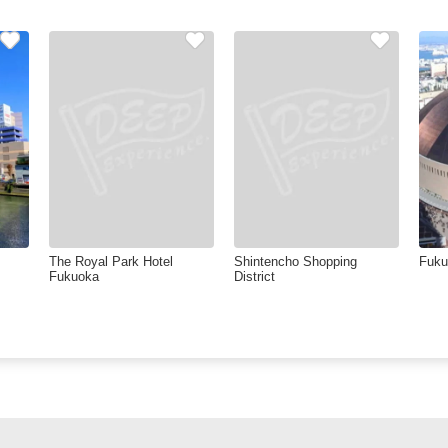
The Royal Park Hotel
Shintencho Shopping
Fuk
Fukuoka
District