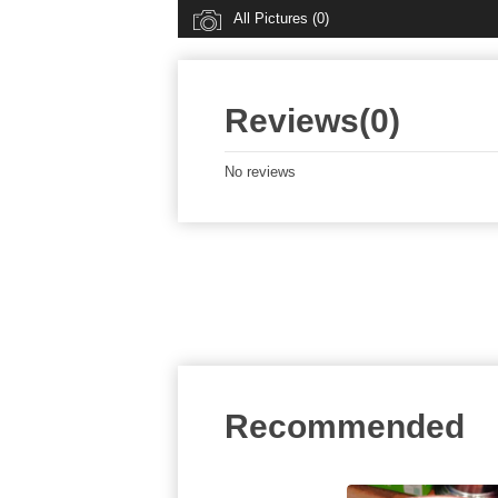
All Pictures (0)
Reviews(0)
No reviews
Recommended