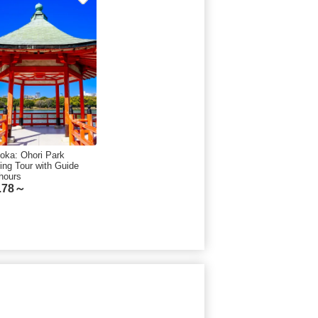
oka: Ohori Park
ing Tour with Guide
hours
.78～