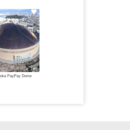
uoka PayPay Dome