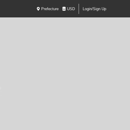
Prefecture
USD
Login/Sign Up