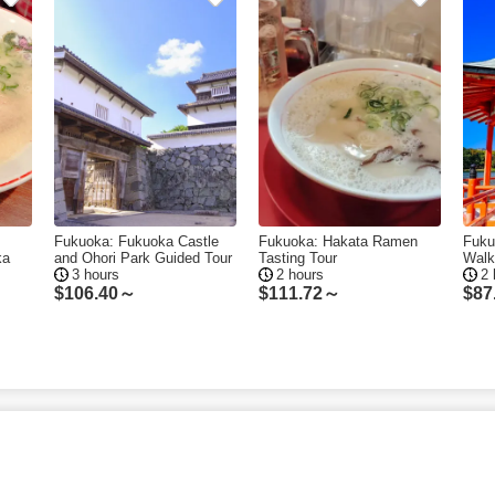
Fukuoka: Fukuoka Castle
Fukuoka: Hakata Ramen
Fuku
ka
and Ohori Park Guided Tour
Tasting Tour
Walk
3 hours
2 hours
2 
$
106.40～
$
111.72～
$
87