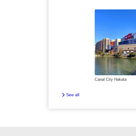
Canal City Hakata
See all