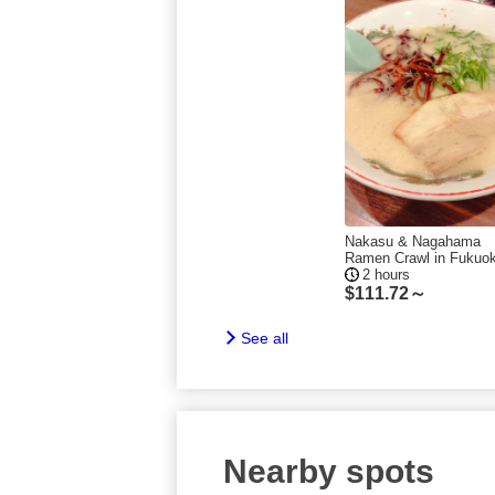
Nakasu & Nagahama
Ramen Crawl in Fukuo
2 hours
$
111.72～
See all
Nearby spots