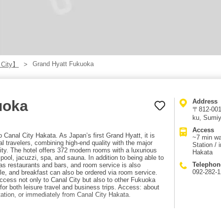
Grand Hyatt Fukuoka
 City】
uoka
Address
〒812-0018
ku, Sumiy
Access
 Canal City Hakata. As Japan’s first Grand Hyatt, it is
~7 min w
al travelers, combining high-end quality with the major
Station / 
ity. The hotel offers 372 modern rooms with a luxurious
Hakata
, pool, jacuzzi, spa, and sauna. In addition to being able to
Telephon
has restaurants and bars, and room service is also
092-282-
tyle, and breakfast can also be ordered via room service.
 access not only to Canal City but also to other Fukuoka
for both leisure travel and business trips. Access: about
tion, or immediately from Canal City Hakata.