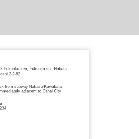
 Fukuoka-ken, Fukuoka-shi, Hakata-
oshi 2-2-82
alk from subway Nakasu-Kawabata
immediately adjacent to Canal City
e
1234