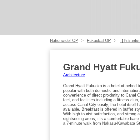
NationwideTOP
FukuokaTOP
【Fukuoka
Grand Hyatt Fuk
Architecture
Grand Hyatt Fukuoka is a hotel attached to
popular with both domestic and internation
convenience of direct proximity to Canal C
feel, and facilities including a fitness club
access Canal City easily, the hotel itself 
available. Breakfast is offered in buffet s
With high tourist satisfaction, and strong
sightseeing areas, it’s a comfortable base 
a 7-minute walk from Nakasu-Kawabata Sta