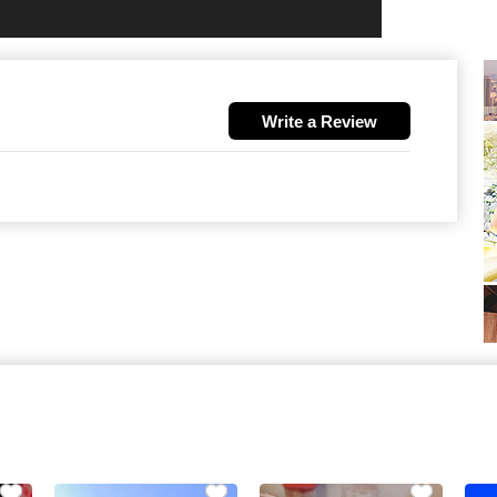
Write a Review