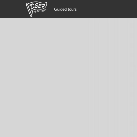
Guided tours
Guided tours
Login/Sign Up
Prefecture
USD