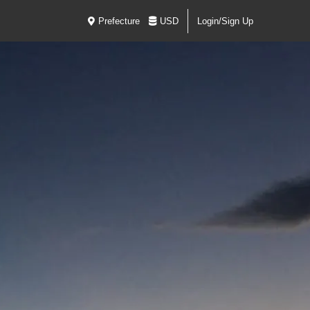
Prefecture
USD
Login/Sign Up