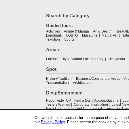
Search by Category
Guided tours
Activities
Anime & Manga
Art & Design
Beautif
Landmark
LGBTQ
Museums
Martial Art
Natu
Tradition
Sports
Areas
Fukuoka City
Around Fukuoka City
Kitakyushu
Spot
History/Tradition
Business/Commercial Areas
Ar
Transportation
Architecture
DeepExperience
NationwideTOP
Find a tour
Accomodations
Log
Testers Wanted
Corporate Information
Latest New
based on the Specified Commercial Transaction Law
Our website uses cookies for the purpose of service and 
our
Privacy Policy
. Please accept the cookies by clickin