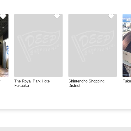
y
The Royal Park Hotel
Shintencho Shopping
Fuk
Fukuoka
District