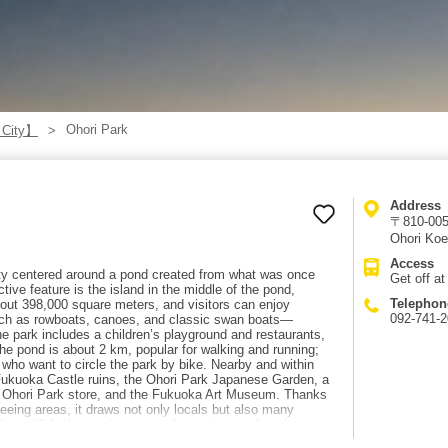
Ohori Park
 City】
Address
〒810-005
Ohori Koe
Access
ity centered around a pond created from what was once
Get off a
tive feature is the island in the middle of the pond,
Telephon
bout 398,000 square meters, and visitors can enjoy
092-741-
such as rowboats, canoes, and classic swan boats—
he park includes a children’s playground and restaurants,
the pond is about 2 km, popular for walking and running;
e who want to circle the park by bike. Nearby and within
 Fukuoka Castle ruins, the Ohori Park Japanese Garden, a
ee Ohori Park store, and the Fukuoka Art Museum. Thanks
seeing areas, it draws not only locals but also many
often still feels spacious enough to enjoy a relaxed,
walk from Ohori-Koen Station.