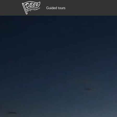
Guided tours
Guided tours
Login/Sign Up
Prefecture
USD