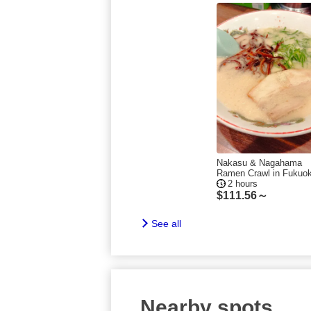
Nakasu & Nagahama
Ramen Crawl in Fukuo
2 hours
$
111.56～
See all
Nearby spots