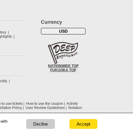
Currency
USD
tory
hlights
NATIONWIDE TOP
FUKUOKA TOP
cility
to use tickets
How to use the coupon
Activity
llation Policy
User Review Guidelines
Notation
 with
Decline
Accept