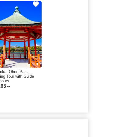
oka: Ohori Park
ing Tour with Guide
hours
.65～