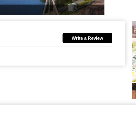
Write a Review