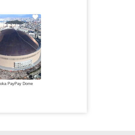
uoka PayPay Dome