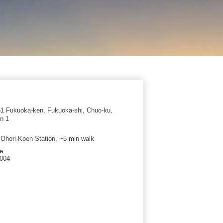
1 Fukuoka-ken, Fukuoka-shi, Chuo-ku,
n 1
t Ohori-Koen Station, ~5 min walk
e
2004