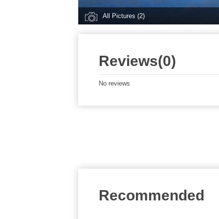
All Pictures (2)
Reviews(0)
No reviews
Recommended