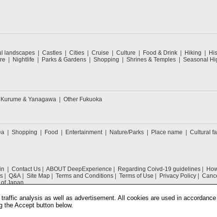
ul landscapes
Castles
Cities
Cruise
Culture
Food & Drink
Hiking
His
re
Nightlife
Parks & Gardens
Shopping
Shrines & Temples
Seasonal Hig
Kurume & Yanagawa
Other Fukuoka
ea
Shopping
Food
Entertainment
Nature/Parks
Place name
Cultural fa
in
Contact Us
ABOUT DeepExperience
Regarding Coivd-19 guidelines
How 
s
Q&A
Site Map
Terms and Conditions
Terms of Use
Privacy Policy
Cance
 of Japan
traffic analysis as well as advertisement. All cookies are used in accordance
g the Accept button below.
COPYRIGHT © 2019 DeepExperience ALL RIGHTS RESERVED.