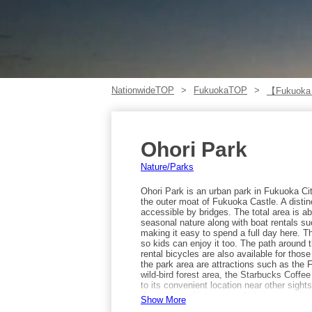
NationwideTOP
FukuokaTOP
【Fukuoka
Ohori Park
Nature/Parks
Ohori Park is an urban park in Fukuoka C
the outer moat of Fukuoka Castle. A distinc
accessible by bridges. The total area is a
seasonal nature along with boat rentals 
making it easy to spend a full day here. T
so kids can enjoy it too. The path around 
rental bicycles are also available for thos
the park area are attractions such as the
wild-bird forest area, the Starbucks Coff
to its convenient location near other sight
domestic and international visitors, yet it 
Show More
elegant time. Access is about a 5-minute 