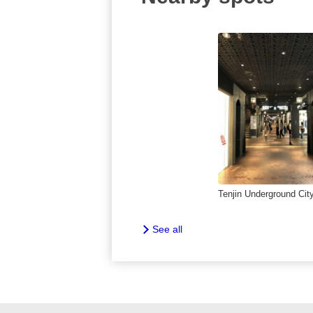
Tenjin Underground Cit
See all