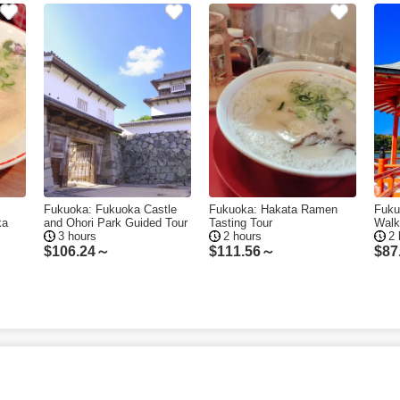
Fukuoka: Fukuoka Castle
Fukuoka: Hakata Ramen
Fuku
ka
and Ohori Park Guided Tour
Tasting Tour
Walk
3 hours
2 hours
2 
$
106.24～
$
111.56～
$
87