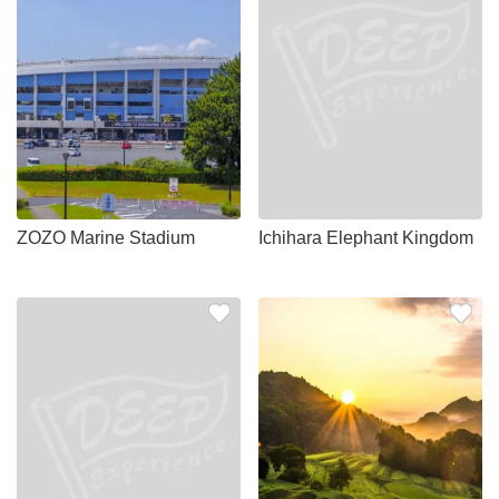
ZOZO Marine Stadium
Ichihara Elephant Kingdom