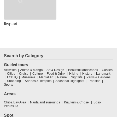
Ikspiari
Search by Category
Guided tours
Activities
Anime & Manga
Art & Design
Beautiful landscapes
Castles
Cities
Cruise
Culture
Food & Drink
Hiking
History
Landmark
LGBTQ
Museums
Martial Art
Nature
Nightlife
Parks & Gardens
Shopping
Shrines & Temples
Seasonal Highlights
Tradition
Sports
Areas
Chiba Bay Area
Narita and surrounds
Kujukuri & Chosei
Boso
Peninsula
Spot