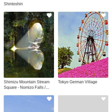
Shintoshin
Shimizu Mountain Stream
Tokyo German Village
Square - Nomizo Falls /
Kameiwa Cave