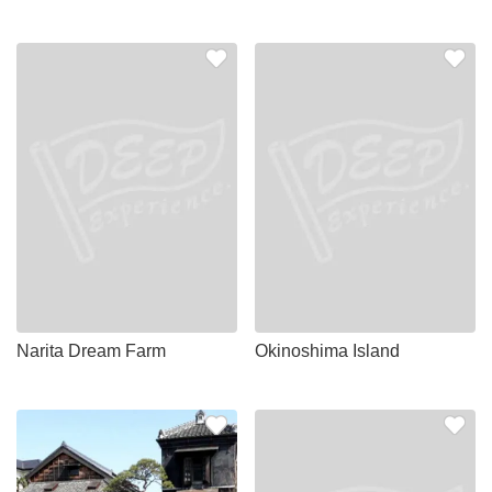
Narita Dream Farm
Okinoshima Island