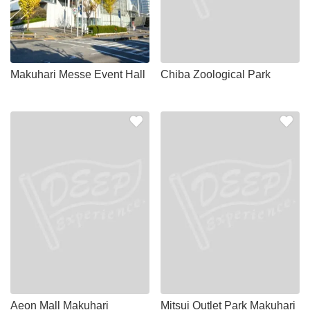
Makuhari Messe Event Hall
Chiba Zoological Park
Aeon Mall Makuhari
Mitsui Outlet Park Makuhari