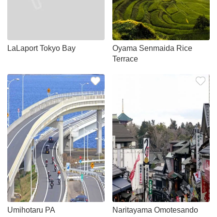
LaLaport Tokyo Bay
Oyama Senmaida Rice
Terrace
Umihotaru PA
Naritayama Omotesando