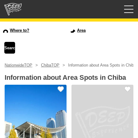
Guided tours
Where to?
Area
Login/Sign Up
Prefecture
NationwideTOP
ChibaTOP
Information about Area Spots in Chiba
USD
Information about Area Spots in Chiba