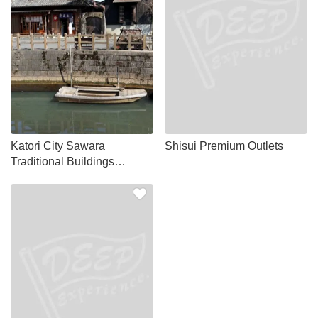
Katori City Sawara
Shisui Premium Outlets
Traditional Buildings
Preservation District