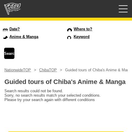
Guided tours
Date?
Where to?
Anime & Manga
Keyword
Login/Sign Up
Prefecture
NationwideTOP
ChibaTOP
Guided tours of Chiba's Anime & Mang
USD
Guided tours of Chiba's Anime & Manga
Search results could not be found.
Sorry, no search results match your selected conditions.
Please try your search again with different conditions