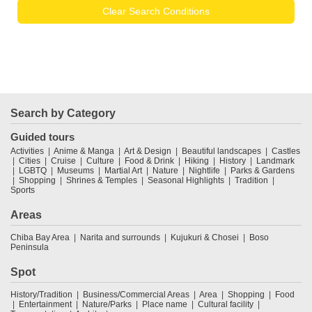
Clear Search Conditions
Search by Category
Guided tours
Activities
Anime & Manga
Art & Design
Beautiful landscapes
Castles
Cities
Cruise
Culture
Food & Drink
Hiking
History
Landmark
LGBTQ
Museums
Martial Art
Nature
Nightlife
Parks & Gardens
Shopping
Shrines & Temples
Seasonal Highlights
Tradition
Sports
Areas
Chiba Bay Area
Narita and surrounds
Kujukuri & Chosei
Boso
Peninsula
Spot
History/Tradition
Business/Commercial Areas
Area
Shopping
Food
Entertainment
Nature/Parks
Place name
Cultural facility