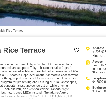
da Rice Terrace
Rice Terrace
Address
〒296-0232
Hiratsuka
Access
recognized as one of Japan’s ‘Top 100 Terraced Rice
From JR 
terraced landscape to Tokyo. It also includes Japan’s
take a bu
den) cultivated solely with rainfall. At an elevation of 90–
“Kamanuma
 a 3.2-hectare slope over about 600 meters east-to-west.
Telephon
othing, superb-view spot for many visitors. The area is
04-7099-
’ program for preserving and utilizing cultural landscapes,
at supports landscape conservation while offering
Business
ts. Each autumn, an event called the “Tanada Night
9:00–16:0
s, but now it uses LEDs instead: “Tanada no Akari /
er to early January. Of the 10,000 LED lights, 6,000
cross four colors, delighting visitors. The best seasons
rly summer after rice planting, the lush green rice