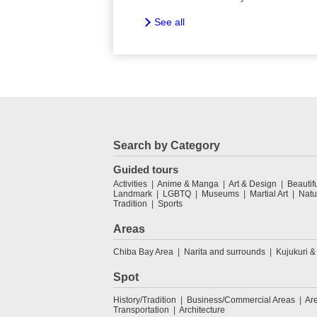
See all
Search by Category
Guided tours
Activities
Anime & Manga
Art & Design
Beautif
Landmark
LGBTQ
Museums
Martial Art
Natu
Tradition
Sports
Areas
Chiba Bay Area
Narita and surrounds
Kujukuri &
Spot
History/Tradition
Business/Commercial Areas
Ar
Transportation
Architecture