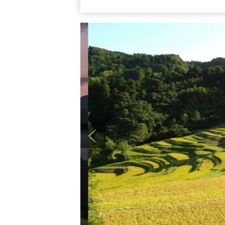
swaying in the breeze creates a photogeni
bowing with ripeness and a different view a
must-see spot on a Boso trip. Access is 
bound for Kanatsuka, get off at “Kamanum