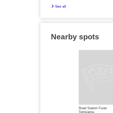
See all
Nearby spots
Road Station Furari
Tomiyama