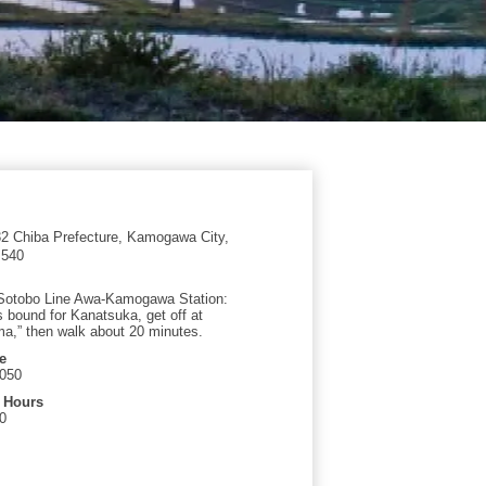
 Chiba Prefecture, Kamogawa City,
 540
Sotobo Line Awa-Kamogawa Station:
s bound for Kanatsuka, get off at
,” then walk about 20 minutes.
e
9050
 Hours
0