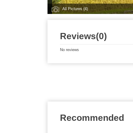
All Pictures (4)
Reviews(0)
No reviews
Recommended