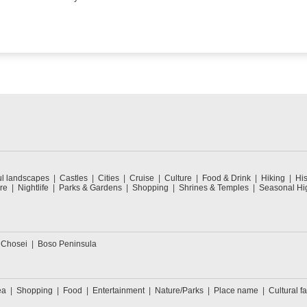
ul landscapes
Castles
Cities
Cruise
Culture
Food & Drink
Hiking
His
re
Nightlife
Parks & Gardens
Shopping
Shrines & Temples
Seasonal Hig
 Chosei
Boso Peninsula
ea
Shopping
Food
Entertainment
Nature/Parks
Place name
Cultural fa