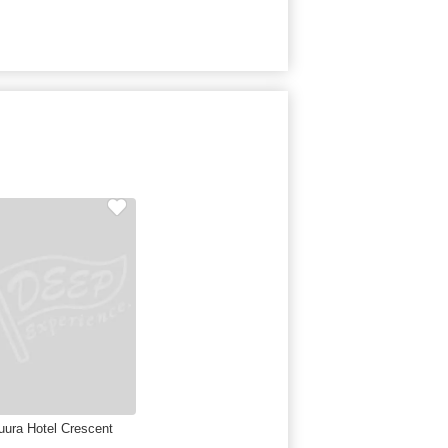
uura Hotel Crescent