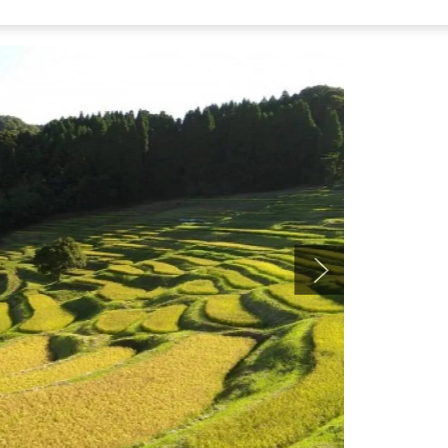
c landscape. In autumn, you can see golden rice ears
fter harvest, with rice hung on racks (hazegake). It’s a
from JR Sotobo Line Awa-Kamogawa Station: take the bus
a,” then walk about 20 minutes.