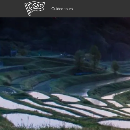
Guided tours
Guided tours
Login/Sign Up
Prefecture
USD