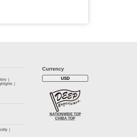
Currency
USD
tory
hlights
NATIONWIDE TOP
CHIBA TOP
cility