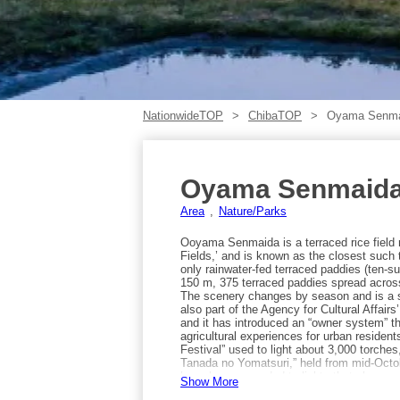
NationwideTOP
ChibaTOP
Oyama Senmai
Oyama Senmaida 
Area
Nature/Parks
Ooyama Senmaida is a terraced rice field 
Fields,’ and is known as the closest such 
only rainwater-fed terraced paddies (ten-sui
150 m, 375 terraced paddies spread across
The scenery changes by season and is a so
also part of the Agency for Cultural Affairs
and it has introduced an “owner system” th
agricultural experiences for urban residen
Festival” used to light about 3,000 torche
Tanada no Yomatsuri,” held from mid-Octob
have been upgraded to lights that change a
Show More
to visit are early summer and autumn. In ea