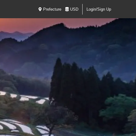
Prefecture
USD
Login/Sign Up