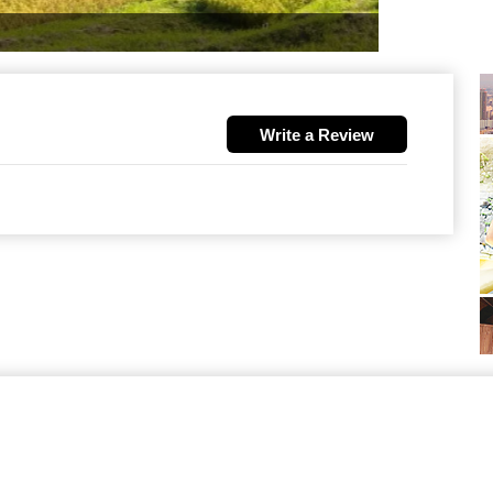
Write a Review