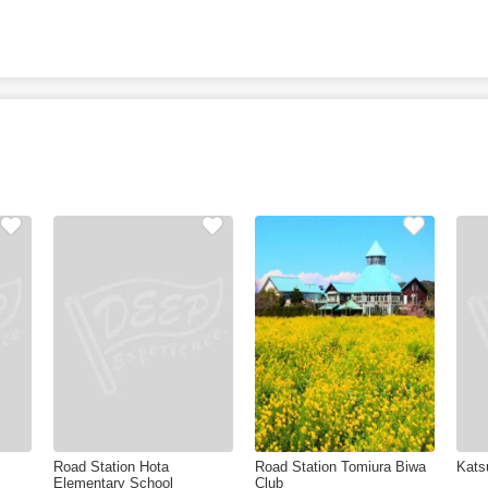
Road Station Hota
Road Station Tomiura Biwa
Kats
Elementary School
Club