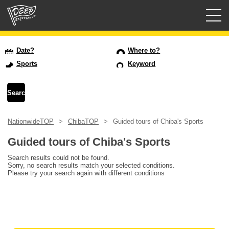
Guided tours
Date?
Where to?
Sports
Keyword
Login/Sign Up
Prefecture
NationwideTOP
ChibaTOP
Guided tours of Chiba's Sports
USD
Guided tours of Chiba's Sports
Search results could not be found.
Sorry, no search results match your selected conditions.
Please try your search again with different conditions