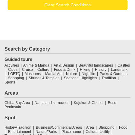
Clear Search Conditions
Search by Category
Guided tours
Activities
Anime & Manga
Art & Design
Beautiful landscapes
Castles
Cities
Cruise
Culture
Food & Drink
Hiking
History
Landmark
LGBTQ
Museums
Martial Art
Nature
Nightlife
Parks & Gardens
Shopping
Shrines & Temples
Seasonal Highlights
Tradition
Sports
Areas
Chiba Bay Area
Narita and surrounds
Kujukuri & Chosei
Boso
Peninsula
Spot
History/Tradition
Business/Commercial Areas
Area
Shopping
Food
Entertainment
Nature/Parks
Place name
Cultural facility