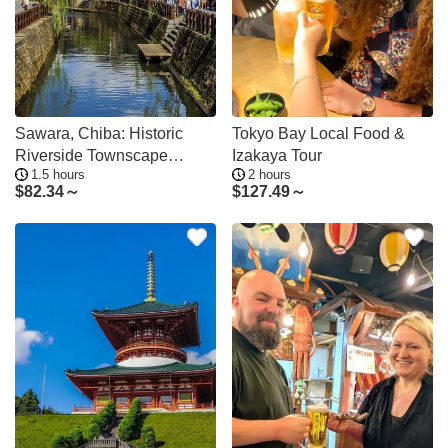
Sawara, Chiba: Historic
Tokyo Bay Local Food &
Riverside Townscape
Izakaya Tour
1.5 hours
2 hours
Walking Tour
$
82.34～
$
127.49～