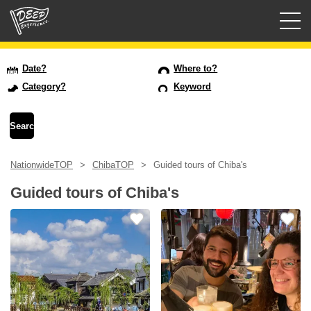
Guided tours
Date?
Where to?
Category?
Keyword
Login/Sign Up
Prefecture
NationwideTOP
ChibaTOP
Guided tours of Chiba's
USD
Guided tours of Chiba's