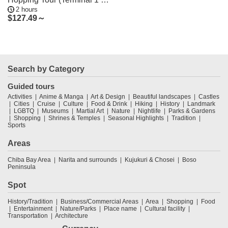
2 hours
2)
$
127.49～
Search by Category
Guided tours
Activities
Anime & Manga
Art & Design
Beautiful landscapes
Castles
Cities
Cruise
Culture
Food & Drink
Hiking
History
Landmark
LGBTQ
Museums
Martial Art
Nature
Nightlife
Parks & Gardens
Shopping
Shrines & Temples
Seasonal Highlights
Tradition
Sports
Areas
Chiba Bay Area
Narita and surrounds
Kujukuri & Chosei
Boso
Peninsula
Spot
History/Tradition
Business/Commercial Areas
Area
Shopping
Food
Entertainment
Nature/Parks
Place name
Cultural facility
Transportation
Architecture