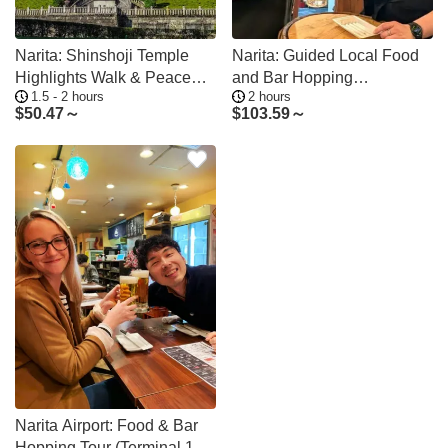
Narita: Shinshoji Temple
Narita: Guided Local Food
Highlights Walk & Peace
and Bar Hopping
1.5 - 2 hours
2 hours
Pagoda
Experience
$
50.47～
$
103.59～
Narita Airport: Food & Bar
Hopping Tour (Terminal 1 or