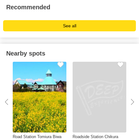
Recommended
See all
Nearby spots
Road Station Tomiura Biwa
Roadside Station Chikura
Kam