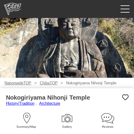
Guided tours
Login/Sign Up
Prefecture
USD
NationwideTOP
ChibaTOP
Nokogiriyama Nihonji Temple
Nokogiriyama Nihonji Temple
History/Tradition
Architecture
Summary/Map
Gallery
Reviews