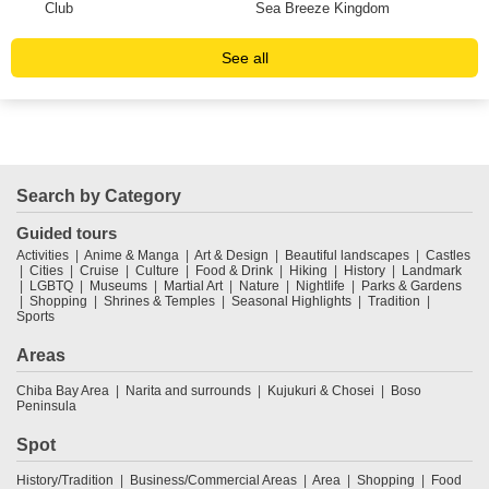
Club
Sea Breeze Kingdom
See all
Search by Category
Guided tours
Activities
Anime & Manga
Art & Design
Beautiful landscapes
Castles
Cities
Cruise
Culture
Food & Drink
Hiking
History
Landmark
LGBTQ
Museums
Martial Art
Nature
Nightlife
Parks & Gardens
Shopping
Shrines & Temples
Seasonal Highlights
Tradition
Sports
Areas
Chiba Bay Area
Narita and surrounds
Kujukuri & Chosei
Boso
Peninsula
Spot
History/Tradition
Business/Commercial Areas
Area
Shopping
Food