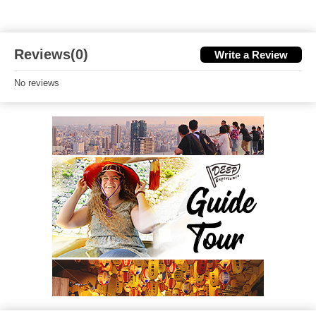
Reviews(0)
Write a Review
No reviews