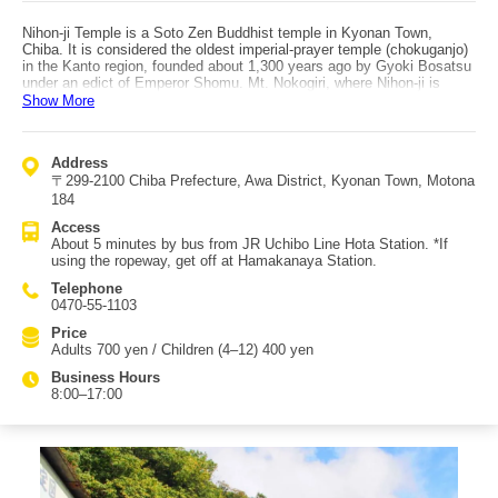
Nihon-ji Temple is a Soto Zen Buddhist temple in Kyonan Town,
Chiba. It is considered the oldest imperial-prayer temple (chokuganjo)
in the Kanto region, founded about 1,300 years ago by Gyoki Bosatsu
under an edict of Emperor Shomu. Mt. Nokogiri, where Nihon-ji is
located, is widely known overseas as the world’s premier Rakan
Show More
(arhat) sacred site. The temple grounds spread over more than
100,000 tsubo on the mountain’s southern slope, making it a popular
place to stroll through rich nature while visiting many sightseeing
Address
points. The highlight is the Great Buddha (Yakushi Ruriko Nyorai): at
〒299-2100 Chiba Prefecture, Awa District, Kyonan Town, Motona
31.05 meters (statue height 21.3 m), it is Japan’s largest. You can
worship it in the “Daibutsu Plaza,” one of the temple’s five areas.
184
Other notable sights include the Hyakushaku Kannon, the 1,500
Access
Rakan stone statues, and in the “Rakan Area,” the path known as the
About 5 minutes by bus from JR Uchibo Line Hota Station. *If
1,500 Rakan Road. Along the way you can see sites such as the
using the ropeway, get off at Hamakanaya Station.
Prince Shotoku statue, Asekaki Fudo, Nippai-do, Oku-no-in
Muromokutsu, Hyakutai Kannon, Saigoku Kannon, and Kobo Daishi
Telephone
Gomakutsu. Access is about 5 minutes by bus from JR Uchibo Line
0470-55-1103
Hota Station; there is also a ropeway, and if you use it, get off at
Hamakanaya Station.
Price
Adults 700 yen / Children (4–12) 400 yen
Business Hours
8:00–17:00