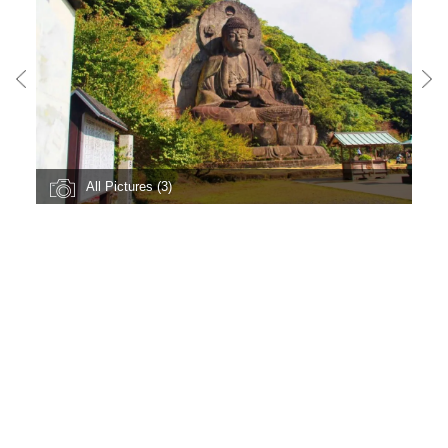
All Pictures (3)