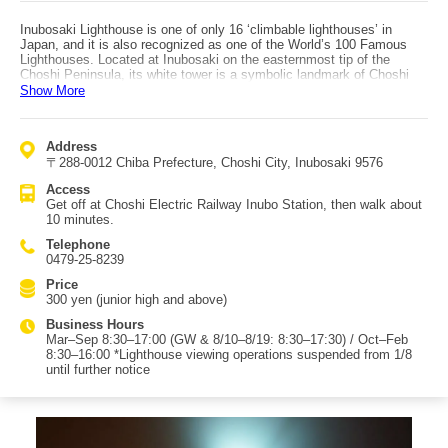
Inubosaki Lighthouse is one of only 16 ‘climbable lighthouses’ in
Japan, and it is also recognized as one of the World’s 100 Famous
Lighthouses. Located at Inubosaki on the easternmost tip of the
Choshi Peninsula, its white tower is a symbolic landmark of Choshi
tourism. A famous feature is the white mailbox installed near the
Show More
tower. The lighthouse is a Western-style brick lighthouse about 32
meters tall, built in 1874 (Meiji 7) based on a design by British
engineer Richard Henry Brunton. It is known for being the first
Address
lighthouse to use domestically produced bricks in Japan and for
〒288-0012 Chiba Prefecture, Choshi City, Inubosaki 9576
housing a large first-order Fresnel lens. It is also registered as a
Modern Industrial Heritage (Ministry of Economy, Trade and Industry)
Access
and as a Registered Tangible Cultural Property of Japan. After
Get off at Choshi Electric Railway Inubo Station, then walk about
climbing the 99-step spiral staircase, you can look down on the rocky
10 minutes.
reefs below the cliffs where rough waves crash, and enjoy a grand
ocean view. Next to the lighthouse are the Inubosaki Lighthouse
Telephone
Museum and the commercial complex Inubo Terrasse Terrasse, where
0479-25-8239
you can buy local seasonal vegetables and processed foods. You can
even eat what you buy on the 2nd-floor hammocks while looking out at
Price
the sea. Access is from Choshi Electric Railway Inubo Station, about
300 yen (junior high and above)
a 10-minute walk.
Business Hours
Mar–Sep 8:30–17:00 (GW & 8/10–8/19: 8:30–17:30) / Oct–Feb
8:30–16:00 *Lighthouse viewing operations suspended from 1/8
until further notice