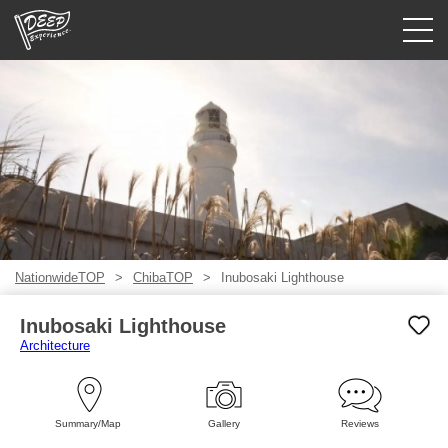
Guided tours
Login/Sign Up
Prefecture
USD
NationwideTOP
ChibaTOP
Inubosaki Lighthouse
Inubosaki Lighthouse
Architecture
Summary/Map
Gallery
Reviews