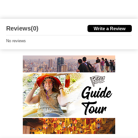
Reviews(0)
Write a Review
No reviews