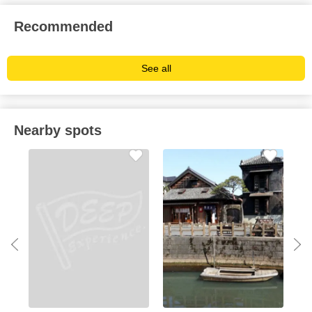
Recommended
See all
Nearby spots