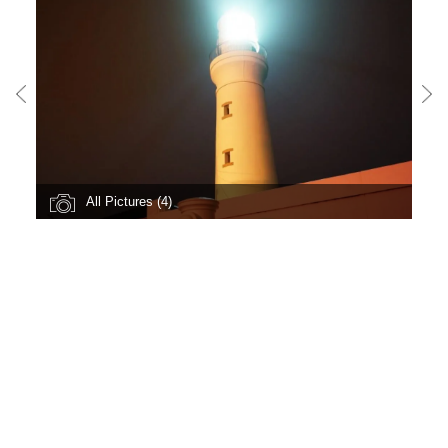
All Pictures (4)