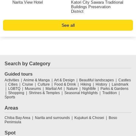
Narita View Hotel
Katori City Sawara Traditional
Mus
Buildings Preservation
Sci
District
See all
Search by Category
Guided tours
Activities
Anime & Manga
Art & Design
Beautiful landscapes
Castles
Cities
Cruise
Culture
Food & Drink
Hiking
History
Landmark
LGBTQ
Museums
Martial Art
Nature
Nightlife
Parks & Gardens
Shopping
Shrines & Temples
Seasonal Highlights
Tradition
Sports
Areas
Chiba Bay Area
Narita and surrounds
Kujukuri & Chosei
Boso
Peninsula
Spot