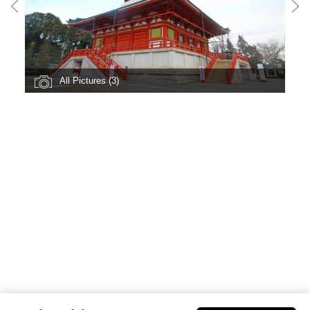
All Pictures (3)