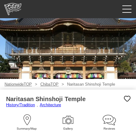
Guided tours
Login/Sign Up
Prefecture
USD
NationwideTOP
ChibaTOP
Naritasan Shinshoji Temple
Naritasan Shinshoji Temple
History/Tradition
Architecture
Summary/Map
Gallery
Reviews