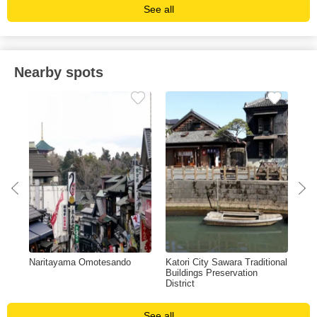
See all
Nearby spots
Naritayama Omotesando
Katori City Sawara Traditional
Mus
Buildings Preservation
Sci
District
See all