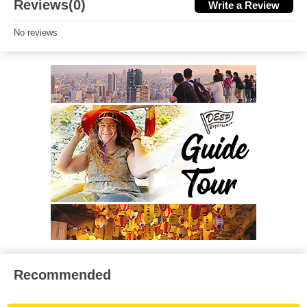
Reviews(0)
Write a Review
No reviews
Recommended