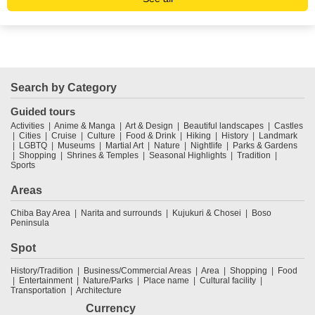
Search by Category
Guided tours
Activities
Anime & Manga
Art & Design
Beautiful landscapes
Castles
Cities
Cruise
Culture
Food & Drink
Hiking
History
Landmark
LGBTQ
Museums
Martial Art
Nature
Nightlife
Parks & Gardens
Shopping
Shrines & Temples
Seasonal Highlights
Tradition
Sports
Areas
Chiba Bay Area
Narita and surrounds
Kujukuri & Chosei
Boso
Peninsula
Spot
History/Tradition
Business/Commercial Areas
Area
Shopping
Food
Entertainment
Nature/Parks
Place name
Cultural facility
Transportation
Architecture
Currency