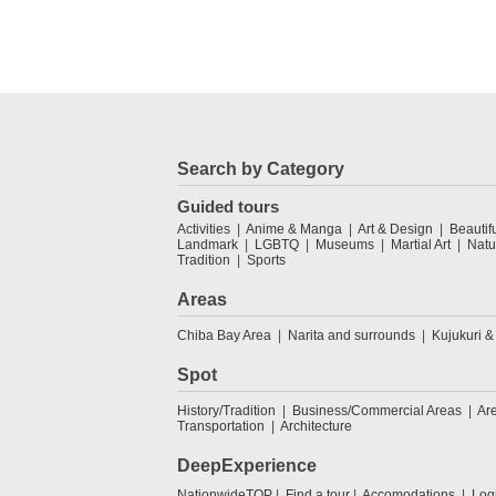
Search by Category
Guided tours
Activities
Anime & Manga
Art & Design
Beautif
Landmark
LGBTQ
Museums
Martial Art
Natu
Tradition
Sports
Areas
Chiba Bay Area
Narita and surrounds
Kujukuri &
Spot
History/Tradition
Business/Commercial Areas
Ar
Transportation
Architecture
DeepExperience
NationwideTOP
Find a tour
Accomodations
Log