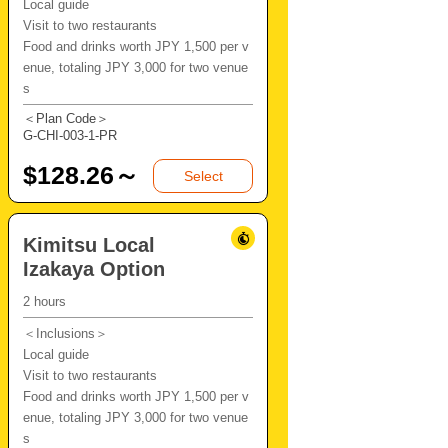
Local guide
Visit to two restaurants
Food and drinks worth JPY 1,500 per v
enue, totaling JPY 3,000 for two venue
s
＜Plan Code＞
G-CHI-003-1-PR
$
128.26～
Select
Kimitsu Local
Izakaya Option
2 hours
＜Inclusions＞
Local guide
Visit to two restaurants
Food and drinks worth JPY 1,500 per v
enue, totaling JPY 3,000 for two venue
s