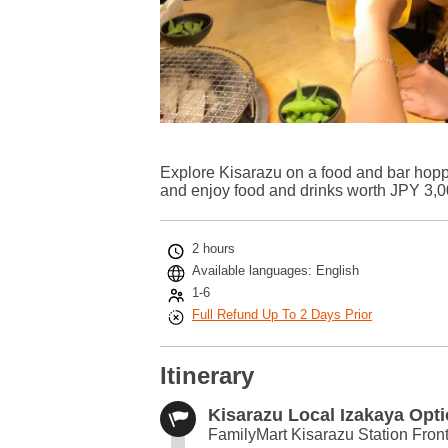
Explore Kisarazu on a food and bar hopping
and enjoy food and drinks worth JPY 3,00
2 hours
Available languages: English
1-6
Full Refund Up To 2 Days Prior
Itinerary
Kisarazu Local Izakaya Opt
FamilyMart Kisarazu Station Front