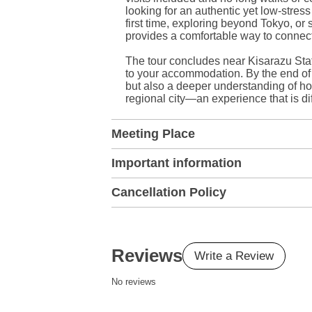
looking for an authentic yet low-stres
first time, exploring beyond Tokyo, or 
provides a comfortable way to connect 
The tour concludes near Kisarazu Stat
to your accommodation. By the end of 
but also a deeper understanding of ho
regional city—an experience that is di
Meeting Place
Important information
Cancellation Policy
Reviews
Write a Review
No reviews