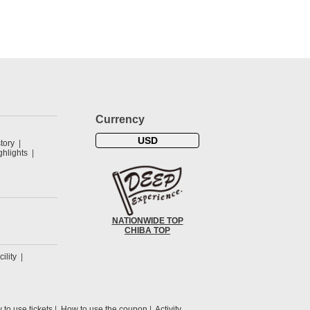
Currency
USD
tory
hlights
NATIONWIDE TOP
CHIBA TOP
cility
to use tickets
How to use the coupon
Activity