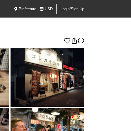
Prefecture
USD
Login/Sign Up