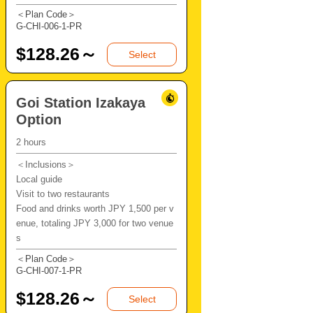
＜Plan Code＞
G-CHI-006-1-PR
$
128.26～
Select
Goi Station Izakaya
Option
2 hours
＜Inclusions＞
Local guide
Visit to two restaurants
Food and drinks worth JPY 1,500 per v
enue, totaling JPY 3,000 for two venue
s
＜Plan Code＞
G-CHI-007-1-PR
$
128.26～
Select