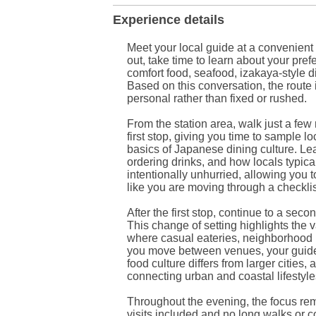
Experience details
Meet your local guide at a convenient
out, take time to learn about your pr
comfort food, seafood, izakaya-style di
Based on this conversation, the route 
personal rather than fixed or rushed.
From the station area, walk just a few 
first stop, giving you time to sample l
basics of Japanese dining culture. L
ordering drinks, and how locals typica
intentionally unhurried, allowing you 
like you are moving through a checklis
After the first stop, continue to a seco
This change of setting highlights the v
where casual eateries, neighborhood b
you move between venues, your guide s
food culture differs from larger cities
connecting urban and coastal lifestyle
Throughout the evening, the focus re
visits included and no long walks or co