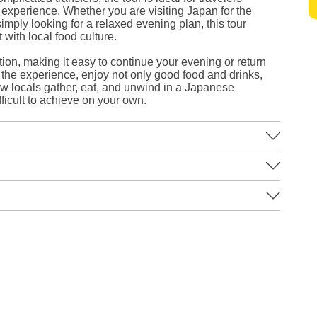
s experience. Whether you are visiting Japan for the
simply looking for a relaxed evening plan, this tour
with local food culture.
ion, making it easy to continue your evening or return
the experience, enjoy not only good food and drinks,
w locals gather, eat, and unwind in a Japanese
fficult to achieve on your own.