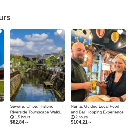
urs
Sawara, Chiba: Historic
Narita: Guided Local Food
Riverside Townscape Walking
and Bar Hopping Experience
1.5 hours
2 hours
Tour
$
82.84～
$
104.21～