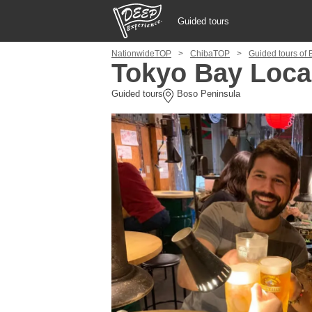
Guided tours
NationwideTOP
ChibaTOP
Guided tours of
Guided tours
Tokyo Bay Loca
Guided tours
Boso Peninsula
Login/Sign Up
Prefecture
USD