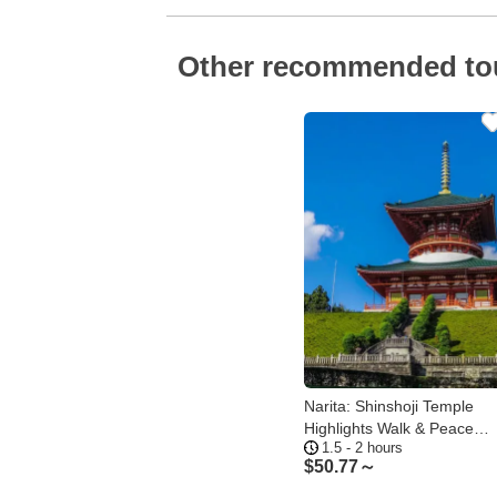
Other recommended to
Narita: Shinshoji Temple
Highlights Walk & Peace
1.5 - 2 hours
Pagoda
$
50.77～