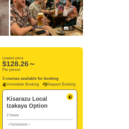
7
Lowest price
$
128.26～
Per person
3 courses available for booking
Immediate Booking
Request Booking
Kisarazu Local
Izakaya Option
2 hours
＜Inclusions＞