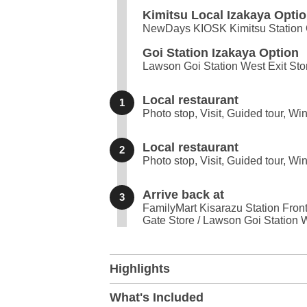
Kimitsu Local Izakaya Opti
NewDays KIOSK Kimitsu Station O
Goi Station Izakaya Option
Lawson Goi Station West Exit Sto
Local restaurant
1
Photo stop, Visit, Guided tour, Wi
Local restaurant
2
Photo stop, Visit, Guided tour, Wi
Arrive back at
3
FamilyMart Kisarazu Station Fron
Gate Store / Lawson Goi Station W
+
Highlights
−
What's Included