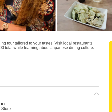
 tour tailored to your tastes. Visit local restaurants
0 total while learning about Japanese dining culture.
ion
 Store