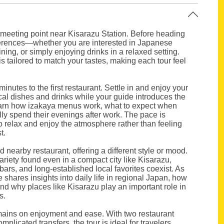
 meeting point near Kisarazu Station. Before heading
eferences—whether you are interested in Japanese
ning, or simply enjoying drinks in a relaxed setting.
is tailored to match your tastes, making each tour feel
minutes to the first restaurant. Settle in and enjoy your
ocal dishes and drinks while your guide introduces the
earn how izakaya menus work, what to expect when
lly spend their evenings after work. The pace is
to relax and enjoy the atmosphere rather than feeling
t.
nd nearby restaurant, offering a different style or mood.
ariety found even in a compact city like Kisarazu,
ars, and long-established local favorites coexist. As
hares insights into daily life in regional Japan, how
, and why places like Kisarazu play an important role in
s.
mains on enjoyment and ease. With two restaurant
mplicated transfers, the tour is ideal for travelers