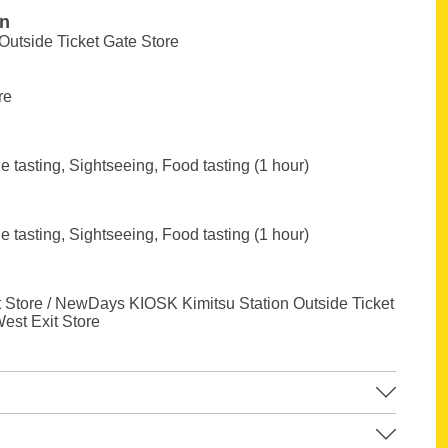
on
utside Ticket Gate Store
re
ne tasting, Sightseeing, Food tasting (1 hour)
ne tasting, Sightseeing, Food tasting (1 hour)
t Store / NewDays KIOSK Kimitsu Station Outside Ticket
est Exit Store
Leaflet
|
©
Stadia Maps
©
OpenMapTiles
©
OpenStreetMap
contributors