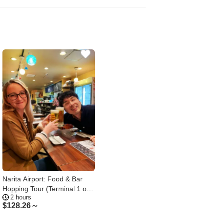
Narita Airport: Food & Bar
Hopping Tour (Terminal 1 or
2 hours
2)
$
128.26～