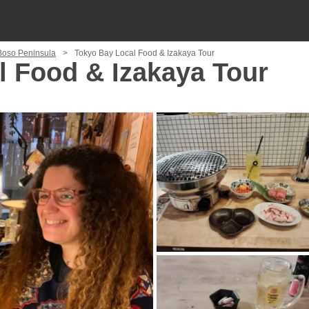
 Boso Peninsula
Tokyo Bay Local Food & Izakaya Tour
l Food & Izakaya Tour