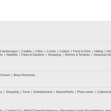
ul landscapes
Castles
Cities
Cruise
Culture
Food & Drink
Hiking
His
re
Nightlife
Parks & Gardens
Shopping
Shrines & Temples
Seasonal Hig
 Chosei
Boso Peninsula
ea
Shopping
Food
Entertainment
Nature/Parks
Place name
Cultural fa
in
Contact Us
ABOUT DeepExperience
Regarding Coivd-19 guidelines
How 