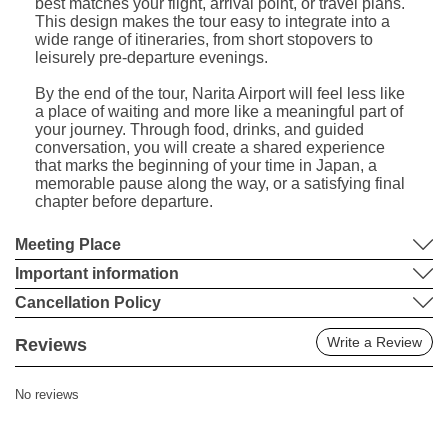
best matches your flight, arrival point, or travel plans.
This design makes the tour easy to integrate into a
wide range of itineraries, from short stopovers to
leisurely pre-departure evenings.
By the end of the tour, Narita Airport will feel less like
a place of waiting and more like a meaningful part of
your journey. Through food, drinks, and guided
conversation, you will create a shared experience
that marks the beginning of your time in Japan, a
memorable pause along the way, or a satisfying final
chapter before departure.
Meeting Place
Important information
Cancellation Policy
Write a Review
Reviews
No reviews