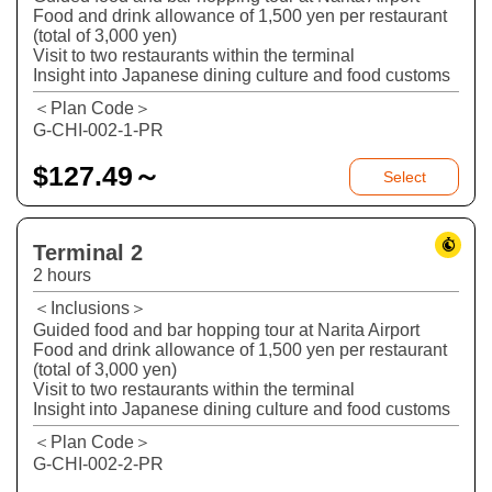
Food and drink allowance of 1,500 yen per restaurant
(total of 3,000 yen)
Visit to two restaurants within the terminal
Insight into Japanese dining culture and food customs
＜Plan Code＞
G-CHI-002-1-PR
$
127.49～
Select
Terminal 2
2 hours
＜Inclusions＞
Guided food and bar hopping tour at Narita Airport
Food and drink allowance of 1,500 yen per restaurant
(total of 3,000 yen)
Visit to two restaurants within the terminal
Insight into Japanese dining culture and food customs
＜Plan Code＞
G-CHI-002-2-PR