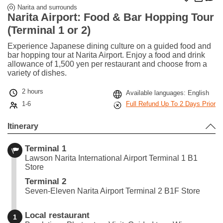
Narita and surrounds
Narita Airport: Food & Bar Hopping Tour
(Terminal 1 or 2)
Experience Japanese dining culture on a guided food and
bar hopping tour at Narita Airport. Enjoy a food and drink
allowance of 1,500 yen per restaurant and choose from a
variety of dishes.
2 hours
Available languages: English
1-6
Full Refund Up To 2 Days Prior
Itinerary
Terminal 1
Lawson Narita International Airport Terminal 1 B1
Store
Terminal 2
Seven-Eleven Narita Airport Terminal 2 B1F Store
Local restaurant
1