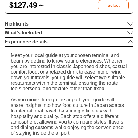
$
127.49～
Select
Highlights
What's Included
Experience details
Meet your local guide at your chosen terminal and
begin by getting to know your preferences. Whether
you are interested in classic Japanese dishes, casual
comfort food, or a relaxed drink to ease into or wind
down your travels, your guide will select two suitable
restaurants within the terminal, ensuring the route
feels personal and flexible rather than fixed.
As you move through the airport, your guide will
share insights into how food culture in Japan adapts
to international travel, balancing efficiency with
hospitality and quality. Each stop offers a different
atmosphere, allowing you to compare styles, flavors,
and dining customs while enjoying the convenience
of staying inside the airport.