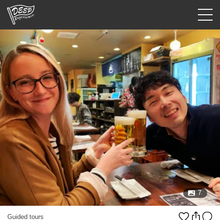
Guided tours
Login/Sign Up
Prefecture
USD
7
Guided tours