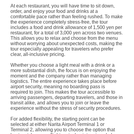
At each restaurant, you will have time to sit down,
order, and enjoy your food and drinks at a
comfortable pace rather than feeling rushed. To make
the experience completely stress-free, the tour
includes a food and drink allowance of 1,500 yen per
restaurant, for a total of 3,000 yen across two venues.
This allows you to relax and choose from the menu
without worrying about unexpected costs, making the
tour especially appealing for travelers who prefer
clear, all-inclusive pricing.
Whether you choose a light meal with a drink or a
more substantial dish, the focus is on enjoying the
moment and the company rather than managing
logistics. The entire experience takes place before
airport security, meaning no boarding pass is
required to join. This makes the tour accessible to
arriving passengers, departing travelers, and those in
transit alike, and allows you to join or leave the
experience without the stress of security procedures.
For added flexibility, the starting point can be
selected at either Narita Airport Terminal 1 or
Terminal 2, allowing you to choose the option that