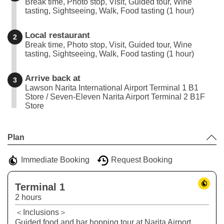
Break time, Photo stop, Visit, Guided tour, Wine
tasting, Sightseeing, Walk, Food tasting (1 hour)
Local restaurant
2
Break time, Photo stop, Visit, Guided tour, Wine
tasting, Sightseeing, Walk, Food tasting (1 hour)
Arrive back at
3
Lawson Narita International Airport Terminal 1 B1
Store / Seven-Eleven Narita Airport Terminal 2 B1F
Store
Leaflet
|
©
Stadia Maps
©
OpenMapTiles
©
OpenStreetMap
contributors
+
Plan
−
Immediate Booking
Request Booking
Terminal 1
2 hours
＜Inclusions＞
Guided food and bar hopping tour at Narita Airport