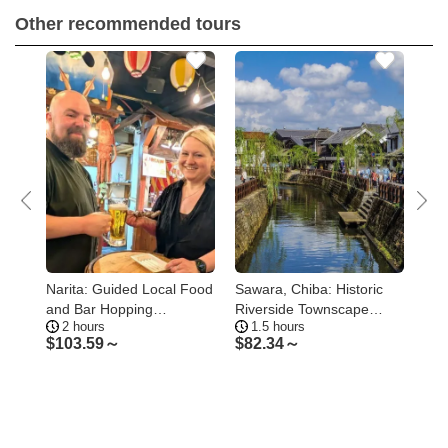
Other recommended tours
 &
Narita: Guided Local Food
Sawara, Chiba: Historic
Nar
and Bar Hopping
Riverside Townscape
Hig
2 hours
1.5 hours
1
Experience
Walking Tour
Pa
$
103.59～
$
82.34～
$
5