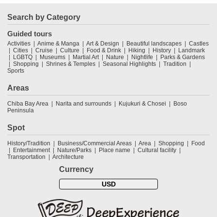
Search by Category
Guided tours
Activities
Anime & Manga
Art & Design
Beautiful landscapes
Castles
Cities
Cruise
Culture
Food & Drink
Hiking
History
Landmark
LGBTQ
Museums
Martial Art
Nature
Nightlife
Parks & Gardens
Shopping
Shrines & Temples
Seasonal Highlights
Tradition
Sports
Areas
Chiba Bay Area
Narita and surrounds
Kujukuri & Chosei
Boso
Peninsula
Spot
History/Tradition
Business/Commercial Areas
Area
Shopping
Food
Entertainment
Nature/Parks
Place name
Cultural facility
Transportation
Architecture
Currency
USD