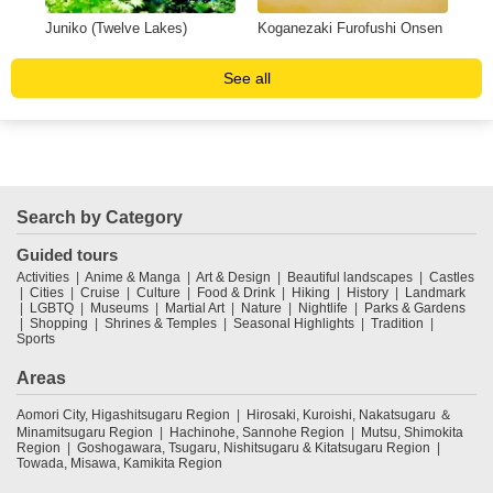
Juniko (Twelve Lakes)
Koganezaki Furofushi Onsen
Sen
See all
Search by Category
Guided tours
Activities
Anime & Manga
Art & Design
Beautiful landscapes
Castles
Cities
Cruise
Culture
Food & Drink
Hiking
History
Landmark
LGBTQ
Museums
Martial Art
Nature
Nightlife
Parks & Gardens
Shopping
Shrines & Temples
Seasonal Highlights
Tradition
Sports
Areas
Aomori City, Higashitsugaru Region
Hirosaki, Kuroishi, Nakatsugaru ＆
Minamitsugaru Region
Hachinohe, Sannohe Region
Mutsu, Shimokita
Region
Goshogawara, Tsugaru, Nishitsugaru & Kitatsugaru Region
Towada, Misawa, Kamikita Region