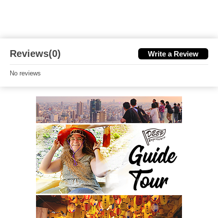
Reviews(0)
Write a Review
No reviews