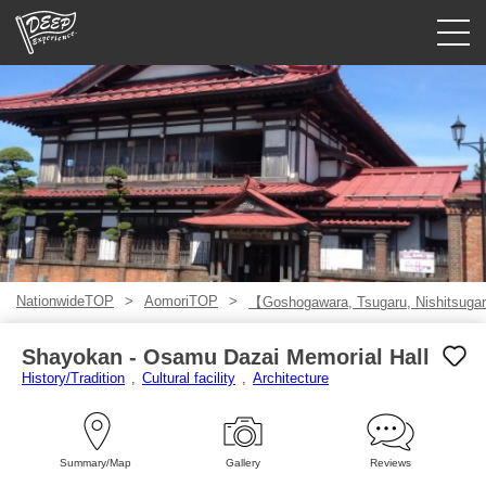
Guided tours
Login/Sign Up
Prefecture
USD
NationwideTOP
AomoriTOP
【Goshogawara, Tsugaru, Nishitsugar
Shayokan - Osamu Dazai Memorial Hall
History/Tradition
Cultural facility
Architecture
Summary/Map
Gallery
Reviews