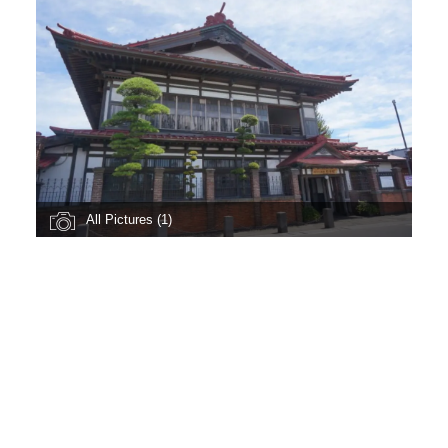
All Pictures (1)