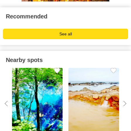
Recommended
See all
Nearby spots