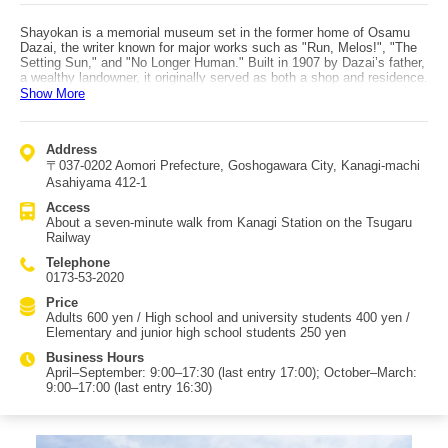
Shayokan is a memorial museum set in the former home of Osamu
Dazai, the writer known for major works such as "Run, Melos!", "The
Setting Sun," and "No Longer Human." Built in 1907 by Dazai’s father,
a wealthy landowner, it originally served as both a shop and residence.
The building is notable for its red roof and its Japanese-Western
Show More
eclectic style with an irimoya (hip-and-gable) roof. An irimoya roof is a
layered roof structure combining a hipped roof with a gabled roof
above, resembling an open book placed face down. The architect was
Address
Sakichi Horie, who also designed many Western-style buildings in
〒037-0202 Aomori Prefecture, Goshogawara City, Kanagi-machi
Hirosaki such as the Aomori Bank Memorial Museum. Shayokan was
designated as an Important Cultural Property building by the Japanese
Asahiyama 412-1
government in 2004. From 1950 to 1996 it operated as an inn, and in
Access
1998 it became the Osamu Dazai memorial museum. Inside, you can
About a seven-minute walk from Kanagi Station on the Tsugaru
see items such as Dazai’s handwritten manuscripts and personal
Railway
belongings like his cloak, and you can also view video works related
to Dazai and Shayokan. Dazai fans should also visit Dazai Osamu’s
Telephone
Wartime Evacuation House (the former Tsushima family new sitting
0173-53-2020
room), located about a three-minute walk away. After touring
Shayokan, enjoy souvenir shopping at the Kanagi Tourist Products
Price
Center "Madiny" across the street, or listen to live Tsugaru shamisen
Adults 600 yen / High school and university students 400 yen /
at the Tsugaru Shamisen Hall.
Elementary and junior high school students 250 yen
Business Hours
April–September: 9:00–17:30 (last entry 17:00); October–March:
9:00–17:00 (last entry 16:30)