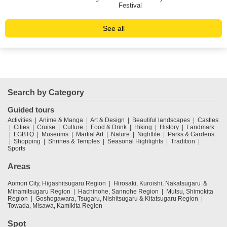
Festival
See all
Search by Category
Guided tours
Activities
Anime & Manga
Art & Design
Beautiful landscapes
Castles
Cities
Cruise
Culture
Food & Drink
Hiking
History
Landmark
LGBTQ
Museums
Martial Art
Nature
Nightlife
Parks & Gardens
Shopping
Shrines & Temples
Seasonal Highlights
Tradition
Sports
Areas
Aomori City, Higashitsugaru Region
Hirosaki, Kuroishi, Nakatsugaru ＆
Minamitsugaru Region
Hachinohe, Sannohe Region
Mutsu, Shimokita
Region
Goshogawara, Tsugaru, Nishitsugaru & Kitatsugaru Region
Towada, Misawa, Kamikita Region
Spot