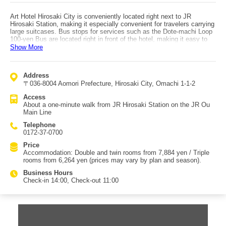
Art Hotel Hirosaki City is conveniently located right next to JR
Hirosaki Station, making it especially convenient for travelers carrying
large suitcases. Bus stops for services such as the Dote-machi Loop
100-yen Bus are located right in front of the hotel, making it easy to
explore the city center. The breakfast buffet is especially popular,
Show More
featuring local Aomori specialties such as ham made from pork raised
on Aomori-grown garlic feed, scallop rice, Hirosaki’s famous iga-
menchi, Tsugaru-style keno-jiru, and kaiyaki miso, alongside
Address
Mediterranean and Asian dishes. After fueling up with a hearty
〒036-8004 Aomori Prefecture, Hirosaki City, Omachi 1-1-2
breakfast, you can head out for sightseeing with energy to spare.
Guest room beds are Simmons brand, well known for their comfort.
Access
The rooms offer a calm atmosphere that blends Western-style comfort
About a one-minute walk from JR Hirosaki Station on the JR Ou
with subtle Japanese touches, perfect for relaxing after a day of
Main Line
travel. From upper-floor rooms (7th floor and above) on the Mt. Iwaki
side, you may be able to see the summit of Mt. Iwaki about 17
Telephone
kilometers away on clear days. The adjacent Shopping Plaza City
0172-37-0700
houses Central Fitness Club Hirosaki, which hotel guests can use at
half the regular price.
Price
Accommodation: Double and twin rooms from 7,884 yen / Triple
rooms from 6,264 yen (prices may vary by plan and season).
Business Hours
Check-in 14:00, Check-out 11:00