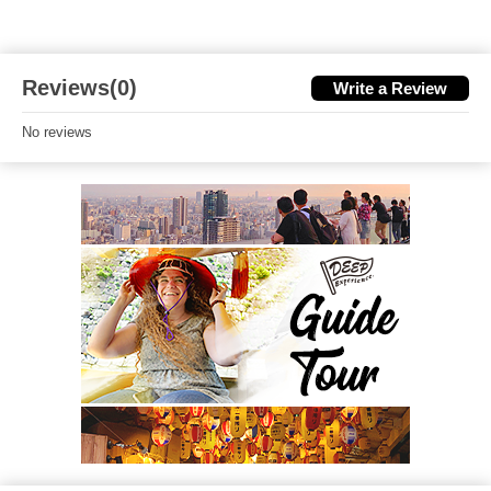
Reviews(0)
Write a Review
No reviews