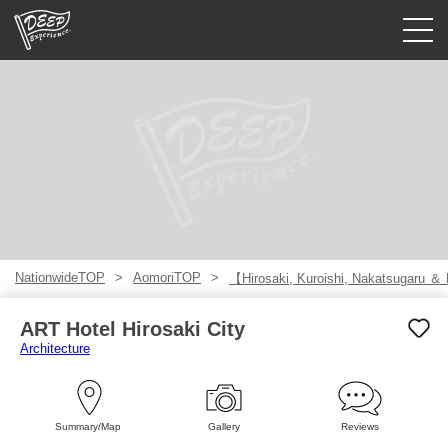
Guided tours
Login/Sign Up
Prefecture
USD
NationwideTOP
AomoriTOP
【Hirosaki, Kuroishi, Nakatsugaru ＆
ART Hotel Hirosaki City
Architecture
Summary/Map
Gallery
Reviews