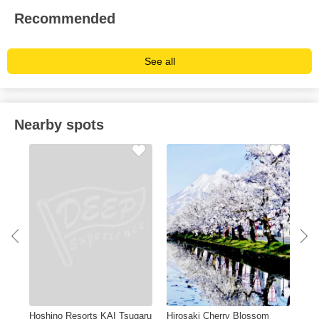
Recommended
See all
Nearby spots
Hoshino Resorts KAI Tsugaru
Hirosaki Cherry Blossom
Lam