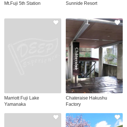
Mt.Fuji 5th Station
Sunnide Resort
Marriott Fuji Lake
Chateraise Hakushu
Yamanaka
Factory