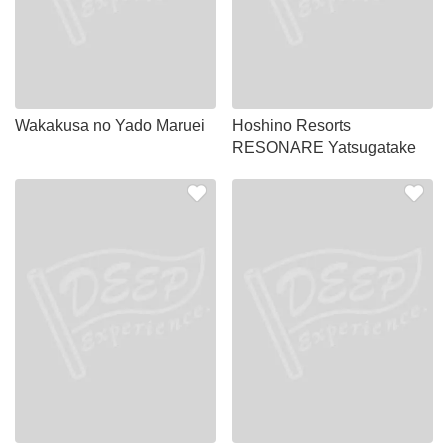
Wakakusa no Yado Maruei
Hoshino Resorts
RESONARE Yatsugatake