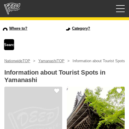
Guided tours
Where to?
Category?
Login/Sign Up
Prefecture
NationwideTOP
YamanashiTOP
Information about Tourist Spots 
USD
Information about Tourist Spots in
Yamanashi