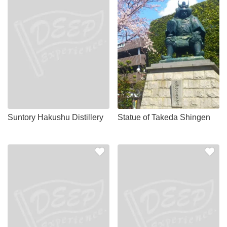
Suntory Hakushu Distillery
Statue of Takeda Shingen