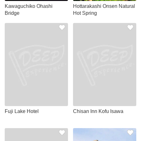
Kawaguchiko Ohashi
Hottarakashi Onsen Natural
Bridge
Hot Spring
Fuji Lake Hotel
Chisan Inn Kofu Isawa