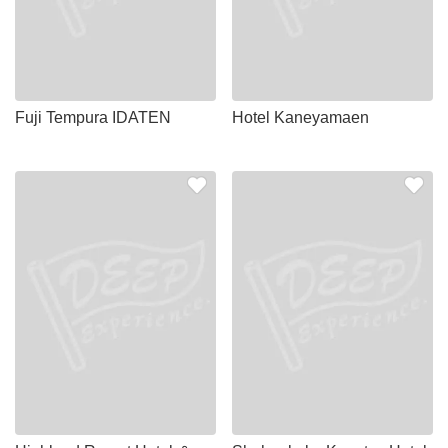
Fuji Tempura IDATEN
Hotel Kaneyamaen