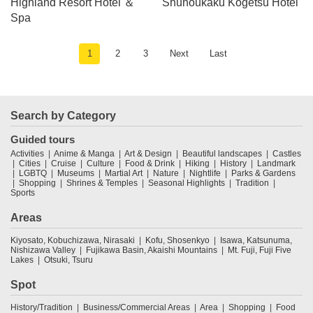
Highland Resort Hotel ＆
Shuhoukaku Kogetsu Hotel
Spa
1
2
3
Next
Last
Search by Category
Guided tours
Activities
Anime & Manga
Art & Design
Beautiful landscapes
Castles
Cities
Cruise
Culture
Food & Drink
Hiking
History
Landmark
LGBTQ
Museums
Martial Art
Nature
Nightlife
Parks & Gardens
Shopping
Shrines & Temples
Seasonal Highlights
Tradition
Sports
Areas
Kiyosato, Kobuchizawa, Nirasaki
Kofu, Shosenkyo
Isawa, Katsunuma,
Nishizawa Valley
Fujikawa Basin, Akaishi Mountains
Mt. Fuji, Fuji Five
Lakes
Otsuki, Tsuru
Spot
History/Tradition
Business/Commercial Areas
Area
Shopping
Food