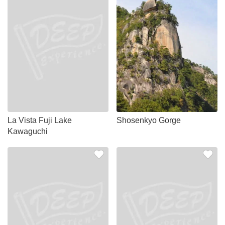
La Vista Fuji Lake
Shosenkyo Gorge
Kawaguchi