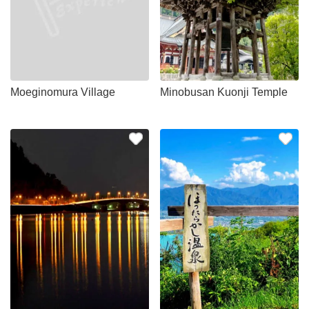
Moeginomura Village
Minobusan Kuonji Temple