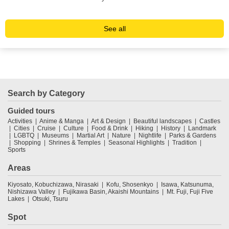
See all
Search by Category
Guided tours
Activities
Anime & Manga
Art & Design
Beautiful landscapes
Castles
Cities
Cruise
Culture
Food & Drink
Hiking
History
Landmark
LGBTQ
Museums
Martial Art
Nature
Nightlife
Parks & Gardens
Shopping
Shrines & Temples
Seasonal Highlights
Tradition
Sports
Areas
Kiyosato, Kobuchizawa, Nirasaki
Kofu, Shosenkyo
Isawa, Katsunuma,
Nishizawa Valley
Fujikawa Basin, Akaishi Mountains
Mt. Fuji, Fuji Five
Lakes
Otsuki, Tsuru
Spot