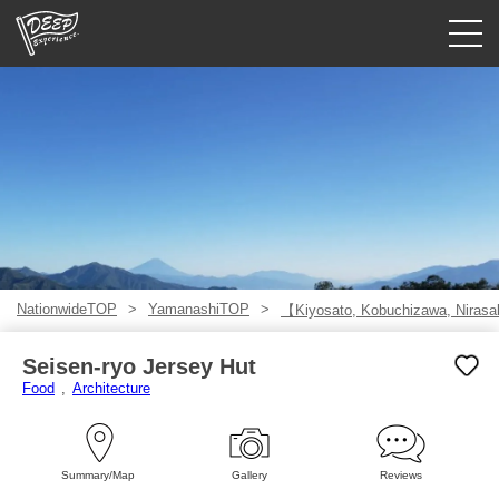
Guided tours
Login/Sign Up
Prefecture
USD
NationwideTOP
YamanashiTOP
【Kiyosato, Kobuchizawa, Niras
Seisen-ryo Jersey Hut
Food
Architecture
Summary/Map
Gallery
Reviews