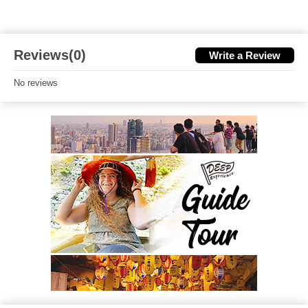
Reviews(0)
Write a Review
No reviews