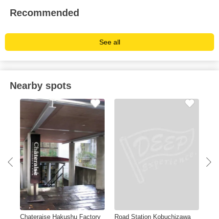
Recommended
See all
Nearby spots
ARE
Chateraise Hakushu Factory
Road Station Kobuchizawa
Sun