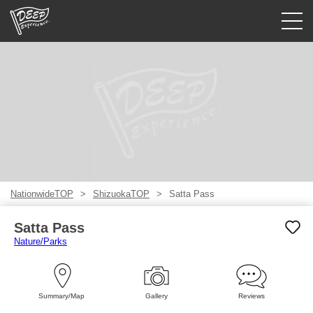
Guided tours
Login/Sign Up
Prefecture
USD
NationwideTOP
ShizuokaTOP
Satta Pass
Satta Pass
Nature/Parks
Summary/Map
Gallery
Reviews