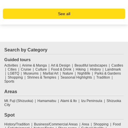
See all
Search by Category
Guided tours
Activities
Anime & Manga
Art & Design
Beautiful landscapes
Castles
Cities
Cruise
Culture
Food & Drink
Hiking
History
Landmark
LGBTQ
Museums
Martial Art
Nature
Nightlife
Parks & Gardens
Shopping
Shrines & Temples
Seasonal Highlights
Tradition
Sports
Areas
Mt. Fuji (Shizuoka)
Hamamatsu
Atami & Ito
Izu Peninsula
Shizuoka
City
Spot
History/Tradition
Business/Commercial Areas
Area
Shopping
Food