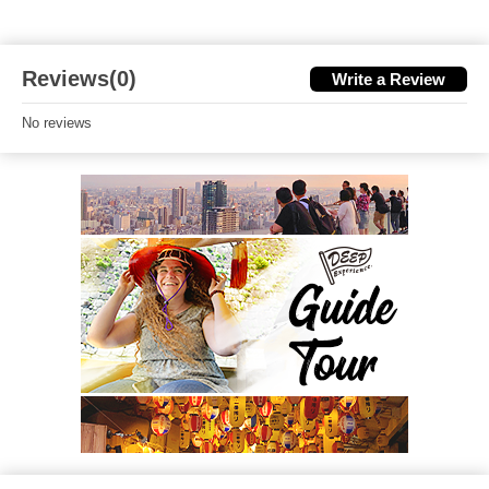
Reviews(0)
Write a Review
No reviews