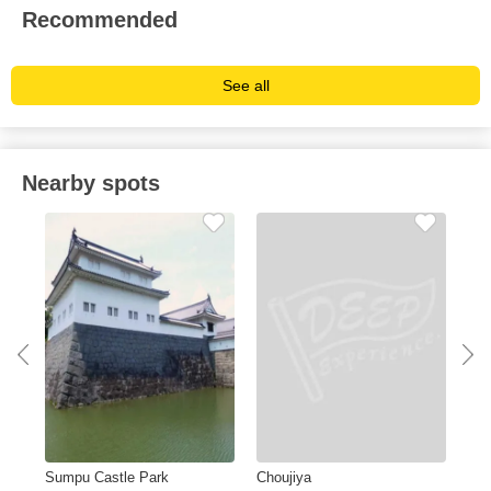
Recommended
See all
Nearby spots
Sumpu Castle Park
Choujiya
Oig