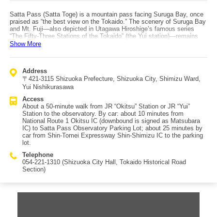
Satta Pass (Satta Toge) is a mountain pass facing Suruga Bay, once
praised as “the best view on the Tokaido.” The scenery of Suruga Bay
and Mt. Fuji—also depicted in Utagawa Hiroshige’s famous series
“The Fifty-Three Stations of the Tokaido” (the Yui station)—remains
beautiful today and attracts many visitors as a photography spot.
Show More
Located in present-day Shimizu Ward, Shizuoka City, between Yui-
juku and Okitsu-juku, Satta Pass was a difficult section of the old
Tokaido. Looking down from the pass, you can see the Tomei
Address
Expressway, the Tokaido Main Line, and National Route 1 crossing,
〒421-3115 Shizuoka Prefecture, Shizuoka City, Shimizu Ward,
reminding you that this is a key transportation corridor. If you drive,
head to the Satta Pass Observatory Parking Lot; note that to reach it
Yui Nishikurasawa
you must pass through narrow roads between houses, so drive
Access
carefully. The lot accommodates about 8 standard cars. From the
About a 50-minute walk from JR “Okitsu” Station or JR “Yui”
back of the parking lot, it’s only a few minutes to the observatory,
Station to the observatory. By car: about 10 minutes from
where Mt. Fuji appears like a ukiyo-e print. Walking from JR “Yui”
National Route 1 Okitsu IC (downbound is signed as Matsubara
Station south along the old Tokaido takes about 50 minutes to reach
IC) to Satta Pass Observatory Parking Lot; about 25 minutes by
the observatory. A hiking course from JR “Okitsu” Station over Satta
car from Shin-Tomei Expressway Shin-Shimizu IC to the parking
Pass to the neighboring JR “Yui” Station takes about 2.5 hours, letting
lot.
you stroll through townscapes that still retain the old Tokaido
atmosphere.
Telephone
054-221-1310 (Shizuoka City Hall, Tokaido Historical Road
Section)