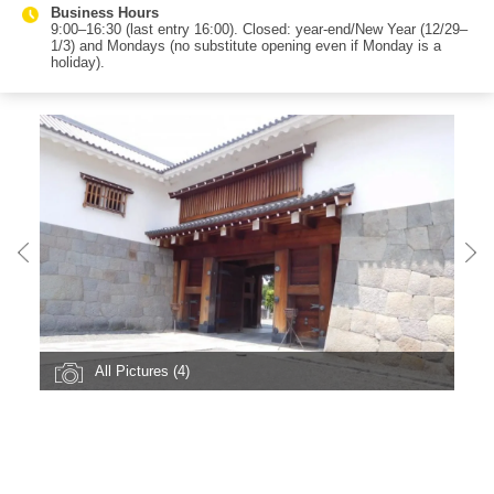
Business Hours
9:00–16:30 (last entry 16:00). Closed: year-end/New Year (12/29–
1/3) and Mondays (no substitute opening even if Monday is a
holiday).
All Pictures (4)