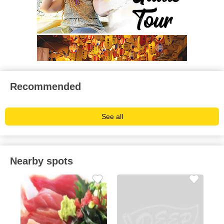
Recommended
See all
Nearby spots