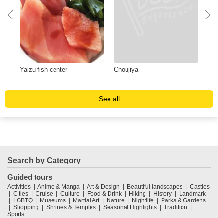
Yaizu fish center
Choujiya
Yum
sus
See all
Search by Category
Guided tours
Activities
Anime & Manga
Art & Design
Beautiful landscapes
Castles
Cities
Cruise
Culture
Food & Drink
Hiking
History
Landmark
LGBTQ
Museums
Martial Art
Nature
Nightlife
Parks & Gardens
Shopping
Shrines & Temples
Seasonal Highlights
Tradition
Sports