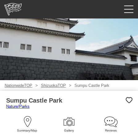
Guided tours
Login/Sign Up
Prefecture
USD
NationwideTOP
ShizuokaTOP
Sumpu Castle Park
Sumpu Castle Park
Nature/Parks
Summary/Map
Gallery
Reviews