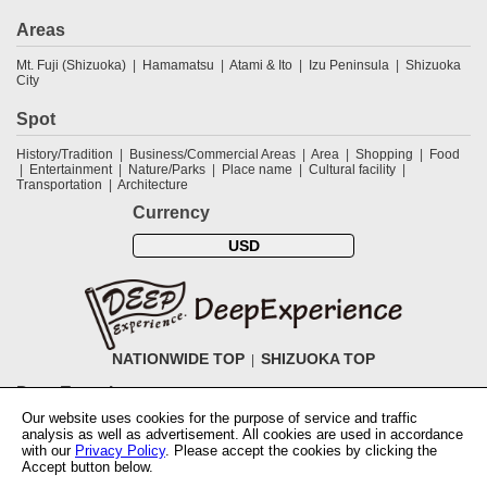
Areas
Mt. Fuji (Shizuoka)
Hamamatsu
Atami & Ito
Izu Peninsula
Shizuoka
City
Spot
History/Tradition
Business/Commercial Areas
Area
Shopping
Food
Entertainment
Nature/Parks
Place name
Cultural facility
Transportation
Architecture
Currency
USD
NATIONWIDE TOP
SHIZUOKA TOP
DeepExperience
Our website uses cookies for the purpose of service and traffic
NationwideTOP
Find a tour
Accomodations
Login
Contact Us
analysis as well as advertisement. All cookies are used in accordance
ABOUT DeepExperience
Regarding Coivd-19 guidelines
How to use
with our
Privacy Policy
. Please accept the cookies by clicking the
tickets
How to use the coupon
Activity Testers Wanted
Corporate
Accept button below.
Information
Latest News
Q&A
Site Map
Terms and Conditions
Terms
of Use
Privacy Policy
Cancellation Policy
User Review Guidelines