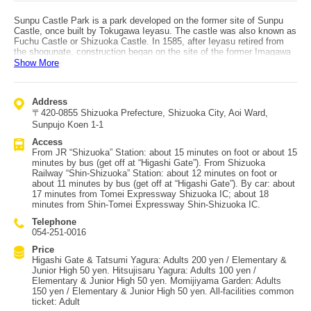
Sunpu Castle Park is a park developed on the former site of Sunpu
Castle, once built by Tokugawa Ieyasu. The castle was also known as
Fuchu Castle or Shizuoka Castle. In 1585, after Ieyasu retired from
the shogunate, construction began on the site of the former Imagawa
residence. Despite destruction from fires along the way, the castle
Show More
was gradually built into a major fortress with triple moats and a five-
story, seven-floor keep. After Ieyasu’s death, a 1635 fire from the
castle town burned most of the castle. It was never rebuilt and
Address
remained neglected for a long time, but after World War II the
〒420-0855 Shizuoka Prefecture, Shizuoka City, Aoi Ward,
Honmaru and Ninomaru areas were developed into a park. From the
Heisei era onward, structures such as Tatsumi Yagura, Higashi Gate,
Sunpujo Koen 1-1
and Hitsujisaru Yagura have been reconstructed using traditional
Access
methods. At Hitsujisaru Yagura, visitors can enjoy interactive features
From JR “Shizuoka” Station: about 15 minutes on foot or about 15
like a glass floor showing the understructure and 3D images of Edo-
minutes by bus (get off at “Higashi Gate”). From Shizuoka
era scenes. With gardens that change through the seasons and a
Railway “Shin-Shizuoka” Station: about 12 minutes on foot or
statue of Ieyasu, the park is a beloved place to relax. Some areas are
about 11 minutes by bus (get off at “Higashi Gate”). By car: about
still under excavation, making it an increasingly interesting site for the
17 minutes from Tomei Expressway Shizuoka IC; about 18
future. Access: about a 15-minute walk from JR “Shizuoka” Station, or
minutes from Shin-Tomei Expressway Shin-Shizuoka IC.
about a 12-minute walk from Shizuoka Railway “Shin-Shizuoka”
Station. The Sunpu Roman bus from the stations is also convenient.
Telephone
054-251-0016
Price
Higashi Gate & Tatsumi Yagura: Adults 200 yen / Elementary &
Junior High 50 yen. Hitsujisaru Yagura: Adults 100 yen /
Elementary & Junior High 50 yen. Momijiyama Garden: Adults
150 yen / Elementary & Junior High 50 yen. All-facilities common
ticket: Adult