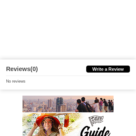
Reviews(0)
Write a Review
No reviews