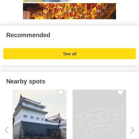
Recommended
See all
Nearby spots