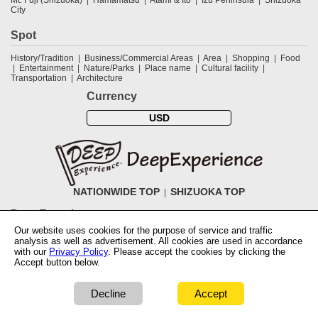
City
Spot
History/Tradition
Business/Commercial Areas
Area
Shopping
Food
Entertainment
Nature/Parks
Place name
Cultural facility
Transportation
Architecture
Currency
USD
NATIONWIDE TOP
SHIZUOKA TOP
DeepExperience
Our website uses cookies for the purpose of service and traffic
NationwideTOP
Find a tour
Accomodations
Login
Contact Us
analysis as well as advertisement. All cookies are used in accordance
ABOUT DeepExperience
Regarding Coivd-19 guidelines
How to use
with our
Privacy Policy
. Please accept the cookies by clicking the
tickets
How to use the coupon
Activity Testers Wanted
Corporate
Accept button below.
Information
Latest News
Q&A
Site Map
Terms and Conditions
Terms
of Use
Privacy Policy
Cancellation Policy
User Review Guidelines
Notation based on the Specified Commercial Transaction Law of Japan
Decline
Accept
COPYRIGHT © 2019 DeepExperience ALL RIGHTS RESERVED.