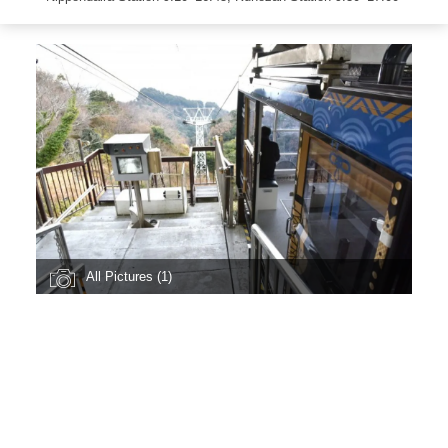
All Pictures (1)