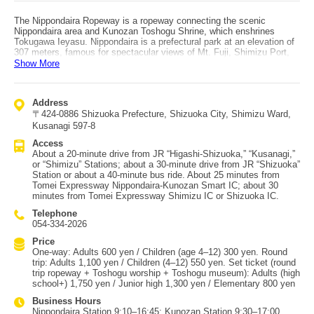
The Nippondaira Ropeway is a ropeway connecting the scenic
Nippondaira area and Kunozan Toshogu Shrine, which enshrines
Tokugawa Ieyasu. Nippondaira is a prefectural park at an elevation of
307 meters, famous for spectacular views of Mt. Fuji, Shimizu Port,
and even the Southern Alps, and it has been selected among Japan’s
Show More
“Top 100 Tourist Destinations.” At the summit, the observation facility
“Nippondaira Yume Terrace” and a plum grove are also popular
attractions. The ropeway station is about a 2–3 minute walk from near
Address
the summit. The gondolas are inspired by daimyo palanquins, with the
〒424-0886 Shizuoka Prefecture, Shizuoka City, Shimizu Ward,
Tokugawa triple-hollyhock crest (mitsuba-aoi) displayed in the center
of the doors—making you feel like a lord or princess. Gondolas run
Kusanagi 597-8
every 15 minutes, and the ride to Kunozan Toshogu takes about 5
Access
minutes one way. It’s an aerial stroll with views of Suruga Bay and the
About a 20-minute drive from JR “Higashi-Shizuoka,” “Kusanagi,”
hills of Nippondaira below. Access: from Tomei Expressway Shimizu
or “Shimizu” Stations; about a 30-minute drive from JR “Shizuoka”
IC, it’s about 30 minutes via the Shimizu Nippondaira Parkway. Buses
Station or about a 40-minute bus ride. About 25 minutes from
also run from JR “Shizuoka” Station. If you don’t take the ropeway,
Tomei Expressway Nippondaira-Kunozan Smart IC; about 30
you can reach Kunozan Toshogu by climbing 1,159 stone steps from
minutes from Tomei Expressway Shimizu IC or Shizuoka IC.
the foot of Mt. Kunozan—so the ropeway is especially recommended
if you’re not confident with your legs.
Telephone
054-334-2026
Price
One-way: Adults 600 yen / Children (age 4–12) 300 yen. Round
trip: Adults 1,100 yen / Children (4–12) 550 yen. Set ticket (round
trip ropeway + Toshogu worship + Toshogu museum): Adults (high
school+) 1,750 yen / Junior high 1,300 yen / Elementary 800 yen
Business Hours
Nippondaira Station 9:10–16:45; Kunozan Station 9:30–17:00