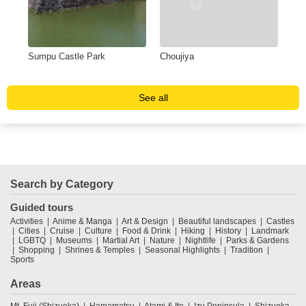
Sumpu Castle Park
Choujiya
Yum
sus
See all
Search by Category
Guided tours
Activities
Anime & Manga
Art & Design
Beautiful landscapes
Castles
Cities
Cruise
Culture
Food & Drink
Hiking
History
Landmark
LGBTQ
Museums
Martial Art
Nature
Nightlife
Parks & Gardens
Shopping
Shrines & Temples
Seasonal Highlights
Tradition
Sports
Areas
Mt. Fuji (Shizuoka)
Hamamatsu
Atami & Ito
Izu Peninsula
Shizuoka