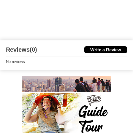
Reviews(0)
Write a Review
No reviews