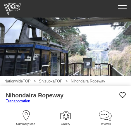
Guided tours
Login/Sign Up
Prefecture
USD
NationwideTOP
ShizuokaTOP
Nihondaira Ropeway
Nihondaira Ropeway
Transportation
Summary/Map
Gallery
Reviews