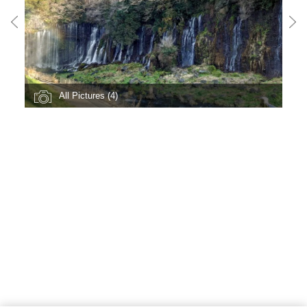
All Pictures (4)