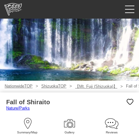
Guided tours
Login/Sign Up
Prefecture
USD
NationwideTOP
ShizuokaTOP
Fall of 
【Mt. Fuji (Shizuoka)】
Fall of Shiraito
Nature/Parks
Summary/Map
Gallery
Reviews