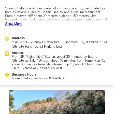
Shiraito Falls is a famous waterfall in Fujinomiya City designated as
both a National Place of Scenic Beauty and a Natural Monument.
From a curved cliff about 20 meters high and 150 meters wide,
hundreds of waterfalls cascade down, creating a remarkably beautiful
scene celebrated as one of Japan’s great waterfalls. Most of the
Show More
flowing water comes from Mt. Fuji’s spring water, giving the falls a
gentle, graceful feel that lets you appreciate Fuji’s natural blessings.
There are two main viewing areas: one near the top that is accessible
Address
by wheelchair before the stairs, and another where you can see Mt.
〒418-0103 Shizuoka Prefecture, Fujinomiya City, Kamiide 273-1
Fuji behind the falls. If you go down the long staircase to the basin,
you can enjoy the negative ions up close. Next to Shiraito Falls is
(Shiraito Falls Tourist Parking Lot)
also Otodome Falls, known from the Soga Brothers legend, offering a
Access
more powerful contrast. Access: about 30 minutes by bus from JR
From JR “Fujinomiya” Station: about 30 minutes by bus to
Fujinomiya Station; by car, it’s a bit over 30 minutes from Tomei Fuji
“Shiraito no Taki.” By car: about 40 minutes from Tomei Fuji IC;
IC or Shin-Tomei Fuji IC; about 1 hour from Chuo Expressway
about 35 minutes from Shin-Tomei Fuji IC; about 1 hour from
Kawaguchiko IC. The area has parking and shops for light meals. It
Chuo Expressway Kawaguchiko IC.
was also registered in 2013 as a component asset of the Mt. Fuji
World Heritage site.
Business Hours
Tourist parking lot hours: 8:30–16:30