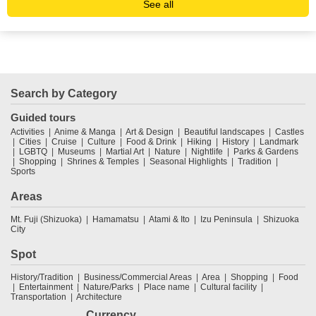
See all
Search by Category
Guided tours
Activities
Anime & Manga
Art & Design
Beautiful landscapes
Castles
Cities
Cruise
Culture
Food & Drink
Hiking
History
Landmark
LGBTQ
Museums
Martial Art
Nature
Nightlife
Parks & Gardens
Shopping
Shrines & Temples
Seasonal Highlights
Tradition
Sports
Areas
Mt. Fuji (Shizuoka)
Hamamatsu
Atami & Ito
Izu Peninsula
Shizuoka
City
Spot
History/Tradition
Business/Commercial Areas
Area
Shopping
Food
Entertainment
Nature/Parks
Place name
Cultural facility
Transportation
Architecture
Currency