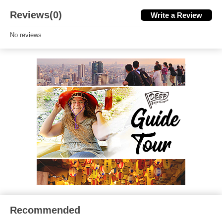
Reviews(0)
Write a Review
No reviews
Recommended