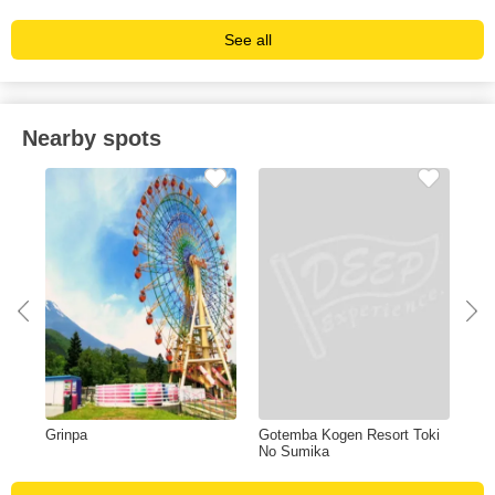
See all
Nearby spots
Grinpa
Gotemba Kogen Resort Toki
Fuj
No Sumika