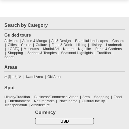
Search by Category
Guided tours
Activities
Anime & Manga
Art & Design
Beautiful landscapes
Castles
Cities
Cruise
Culture
Food & Drink
Hiking
History
Landmark
LGBTQ
Museums
Martial Art
Nature
Nightlife
Parks & Gardens
Shopping
Shrines & Temples
Seasonal Highlights
Tradition
Sports
Areas
出雲エリア
Iwami Area
Oki Area
Spot
History/Tradition
Business/Commercial Areas
Area
Shopping
Food
Entertainment
Nature/Parks
Place name
Cultural facility
Transportation
Architecture
Currency
USD