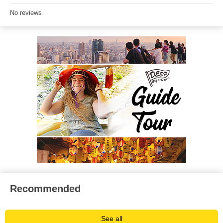
No reviews
Recommended
See all