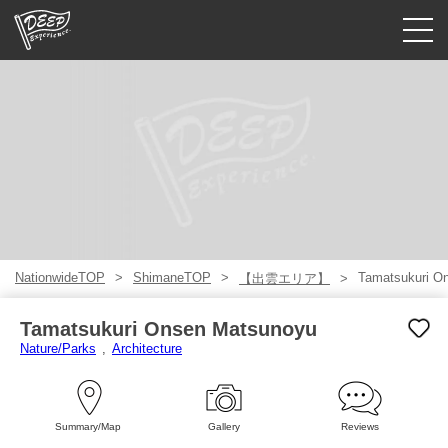
Guided tours
Login/Sign Up
Prefecture
USD
NationwideTOP
ShimaneTOP
Tamatsukuri O
【出雲エリア】
Tamatsukuri Onsen Matsunoyu
Nature/Parks
Architecture
Summary/Map
Gallery
Reviews