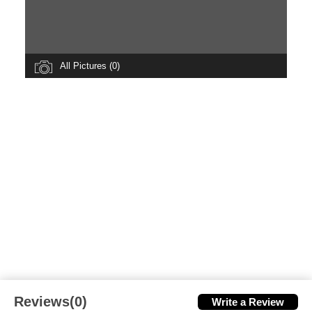
All Pictures (0)
Reviews(0)
Write a Review