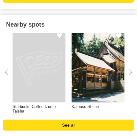
Nearby spots
Starbucks Coffee Izumo
Kamosu Shrine
Ina
Taisha
See all