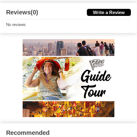
Reviews(0)
Write a Review
No reviews
Recommended