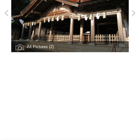
All Pictures (2)