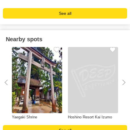
See all
Nearby spots
Yaegaki Shrine
Hoshino Resort Kai Izumo
Sh