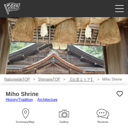
Guided tours
Login/Sign Up
Prefecture
USD
NationwideTOP
ShimaneTOP
Miho Shrine
【出雲エリア】
Miho Shrine
History/Tradition
Architecture
Summary/Map
Gallery
Reviews