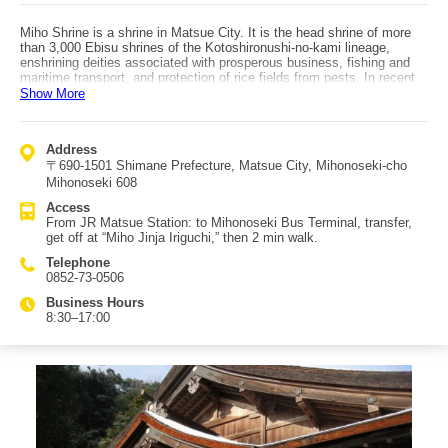
Miho Shrine is a shrine in Matsue City. It is the head shrine of more
than 3,000 Ebisu shrines of the Kotoshironushi-no-kami lineage,
enshrining deities associated with prosperous business, fishing and
maritime transport, and protection of rice fields from pests. In recent
years it has also been called a deity of musical performance, and
Show More
musical instruments are dedicated there. Visiting only Izumo Taisha is
known as “kata-mairi” (one-sided pilgrimage), and it is customary to
visit Miho Shrine together. Although it is some distance from Izumo
Address
Taisha, devotees say they can truly feel its blessings, creating many
〒690-1501 Shimane Prefecture, Matsue City, Mihonoseki-cho
repeat visitors. Together with Izumo Taisha, it is referred to as “Izumo
no Ebisu-Daikoku.” Because it faces the sea, the Morote-bune Shinji
Mihonoseki 608
held every winter is a rare maritime Shinto ritual that draws many
Access
tourists from across Japan. As a “hidden spot,” there is a turtle stone
From JR Matsue Station: to Mihonoseki Bus Terminal, transfer,
statue behind the main hall; water that flows there is said never to dry
get off at “Miho Jinja Iriguchi,” then 2 min walk.
up, and it is believed to bring “karenai” (never-drying) blessings—such
as never running out of work, money, or passion. Access: from JR
Telephone
Matsue Station, take a bus to Miho-seki Bus Terminal, transfer, get off
0852-73-0506
at “Miho Jinja Iriguchi,” then walk about 2 minutes.
Business Hours
8:30–17:00