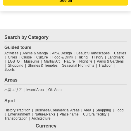
See all
Search by Category
Guided tours
Activities
Anime & Manga
Art & Design
Beautiful landscapes
Castles
Cities
Cruise
Culture
Food & Drink
Hiking
History
Landmark
LGBTQ
Museums
Martial Art
Nature
Nightlife
Parks & Gardens
Shopping
Shrines & Temples
Seasonal Highlights
Tradition
Sports
Areas
出雲エリア
Iwami Area
Oki Area
Spot
History/Tradition
Business/Commercial Areas
Area
Shopping
Food
Entertainment
Nature/Parks
Place name
Cultural facility
Transportation
Architecture
Currency