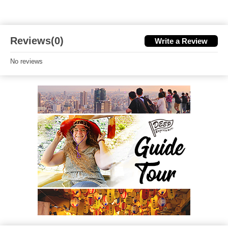
Reviews(0)
Write a Review
No reviews