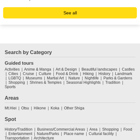
See all
Search by Category
Guided tours
Activities
Anime & Manga
Art & Design
Beautiful landscapes
Castles
Cities
Cruise
Culture
Food & Drink
Hiking
History
Landmark
LGBTQ
Museums
Martial Art
Nature
Nightlife
Parks & Gardens
Shopping
Shrines & Temples
Seasonal Highlights
Tradition
Sports
Areas
Mt.Hiei
Otsu
Hikone
Koka
Other Shiga
Spot
History/Tradition
Business/Commercial Areas
Area
Shopping
Food
Entertainment
Nature/Parks
Place name
Cultural facility
Transportation
Architecture