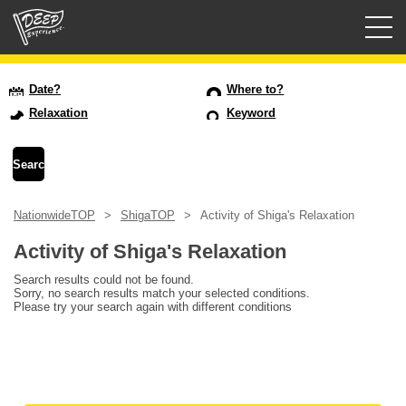
Guided tours
Date?
Where to?
Relaxation
Keyword
Login/Sign Up
Prefecture
NationwideTOP
ShigaTOP
Activity of Shiga's Relaxation
USD
Activity of Shiga's Relaxation
Search results could not be found.
Sorry, no search results match your selected conditions.
Please try your search again with different conditions