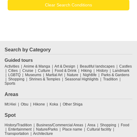
Clear Search Conditions
Search by Category
Guided tours
Activities
Anime & Manga
Art & Design
Beautiful landscapes
Castles
Cities
Cruise
Culture
Food & Drink
Hiking
History
Landmark
LGBTQ
Museums
Martial Art
Nature
Nightlife
Parks & Gardens
Shopping
Shrines & Temples
Seasonal Highlights
Tradition
Sports
Areas
Mt.Hiei
Otsu
Hikone
Koka
Other Shiga
Spot
History/Tradition
Business/Commercial Areas
Area
Shopping
Food
Entertainment
Nature/Parks
Place name
Cultural facility
Transportation
Architecture