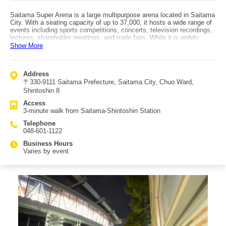
Saitama Super Arena is a large multipurpose arena located in Saitama
City. With a seating capacity of up to 37,000, it hosts a wide range of
events including sports competitions, concerts, television recordings,
lectures, shareholder meetings, and trade fairs. While it is widely
known for major artist performances, the arena also frequently hosts
Show More
smaller-scale events. In Stadium Mode, combat sports are held, while
the two arena configurations are used for ball sports and conferences.
The arena is also the venue for Saitama City’s Coming-of-Age
Address
Ceremony. Paid facility tours are available, allowing visitors to see
〒330-9111 Saitama Prefecture, Saitama City, Chuo Ward,
behind-the-scenes areas such as VIP rooms used by performers,
which are normally inaccessible. Tours are held at 11:00, 12:00, 13:00,
Shintoshin 8
14:00, 15:00, and 16:00 and require advance reservation. Inside the
Access
arena are various shops, and the adjacent Keyaki Hiroba features
3-minute walk from Saitama-Shintoshin Station
numerous restaurants and stores. Saitama Super Arena is a 3-minute
walk from Saitama-Shintoshin Station, offering excellent access.
Telephone
048-601-1122
Business Hours
Varies by event