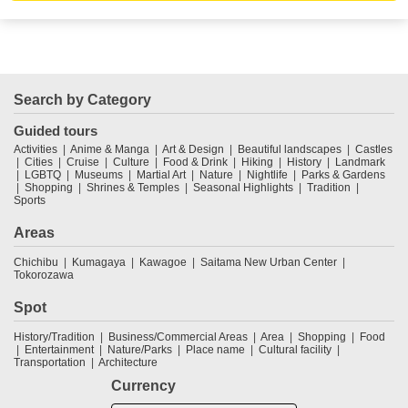
Search by Category
Guided tours
Activities
Anime & Manga
Art & Design
Beautiful landscapes
Castles
Cities
Cruise
Culture
Food & Drink
Hiking
History
Landmark
LGBTQ
Museums
Martial Art
Nature
Nightlife
Parks & Gardens
Shopping
Shrines & Temples
Seasonal Highlights
Tradition
Sports
Areas
Chichibu
Kumagaya
Kawagoe
Saitama New Urban Center
Tokorozawa
Spot
History/Tradition
Business/Commercial Areas
Area
Shopping
Food
Entertainment
Nature/Parks
Place name
Cultural facility
Transportation
Architecture
Currency