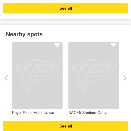
See all
Nearby spots
Royal Pines Hotel Urawa
NACK5 Stadium Omiya
Yon
See all