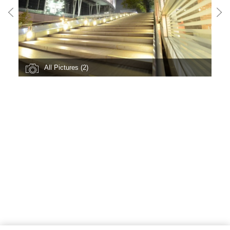
All Pictures (2)