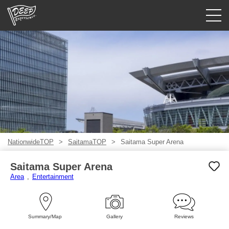
Guided tours
Login/Sign Up
Prefecture
USD
NationwideTOP
SaitamaTOP
Saitama Super Arena
Saitama Super Arena
Area
Entertainment
Summary/Map
Gallery
Reviews