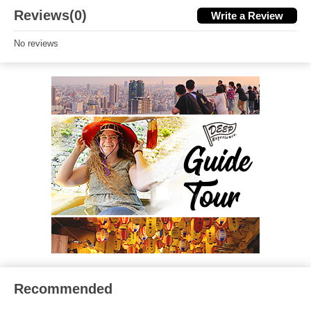
Reviews(0)
Write a Review
No reviews
Recommended