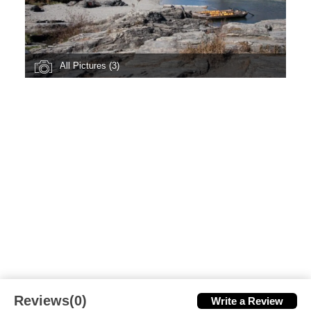
All Pictures (3)
Reviews(0)
Write a Review