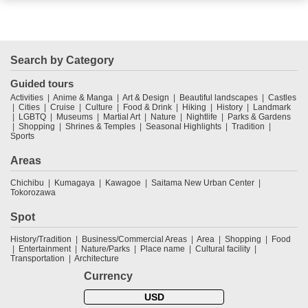
Search by Category
Guided tours
Activities
Anime & Manga
Art & Design
Beautiful landscapes
Castles
Cities
Cruise
Culture
Food & Drink
Hiking
History
Landmark
LGBTQ
Museums
Martial Art
Nature
Nightlife
Parks & Gardens
Shopping
Shrines & Temples
Seasonal Highlights
Tradition
Sports
Areas
Chichibu
Kumagaya
Kawagoe
Saitama New Urban Center
Tokorozawa
Spot
History/Tradition
Business/Commercial Areas
Area
Shopping
Food
Entertainment
Nature/Parks
Place name
Cultural facility
Transportation
Architecture
Currency
USD