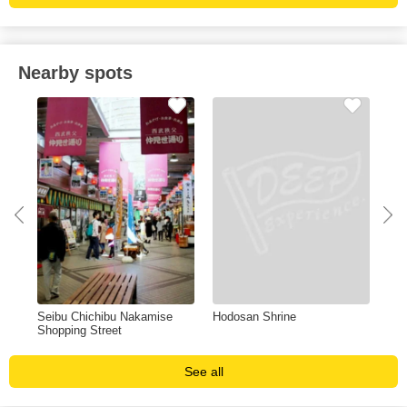
Nearby spots
u
Seibu Chichibu Nakamise
Hodosan Shrine
Mit
Shopping Street
See all