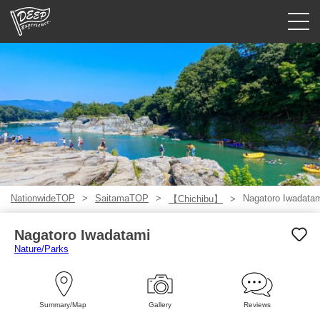
Guided tours
Login/Sign Up
Prefecture
USD
NationwideTOP
SaitamaTOP
Nagatoro Iwadata
【Chichibu】
Nagatoro Iwadatami
Nature/Parks
Summary/Map
Gallery
Reviews