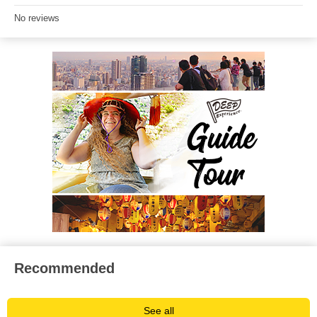
No reviews
Recommended
See all