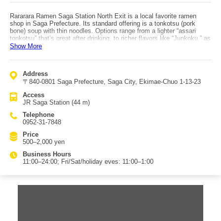
Rararara Ramen Saga Station North Exit is a local favorite ramen
shop in Saga Prefecture. Its standard offering is a tonkotsu (pork
bone) soup with thin noodles. Options range from a lighter “assari
tonkotsu” that’s great after drinking, to richer flavors like “Junkoku,” as
well as “Goku Miso,” “Tan-ton Men,” and a vegetable-heavy “Yasai
Show More
Ramen” based on a lighter tonkotsu soup. Another popular choice is
“Kin no Negigoma,” topped with plenty of scallions and sesame.
Although it’s tonkotsu, the shop uses only parts that best extract
Address
umami, simmering long hours to draw out richness and flavor; the
〒840-0801 Saga Prefecture, Saga City, Ekimae-Chuo 1-13-23
result is a creamy, full-bodied but not heavy white soup that pairs well
with firm thin noodles. The chashu topping is also praised for
Access
concentrated pork flavor and a pleasantly crisp bite even in the fatty
JR Saga Station (44 m)
portions. Access: by public transportation, it is right by the north exit
of JR Saga Station. By car, it is about 12 minutes (about 7 km) from
Telephone
Saga-Yamato IC via National Route 263.
0952-31-7848
Price
500–2,000 yen
Business Hours
11:00–24:00; Fri/Sat/holiday eves: 11:00–1:00