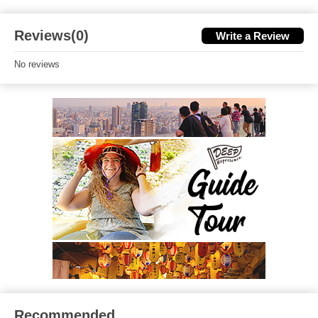
Reviews(0)
Write a Review
No reviews
Recommended