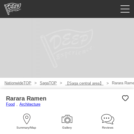
Guided tours
Login/Sign Up
Prefecture
USD
NationwideTOP
SagaTOP
Rarara Ram
【Saga central area】
Rarara Ramen
Food
Architecture
Summary/Map
Gallery
Reviews