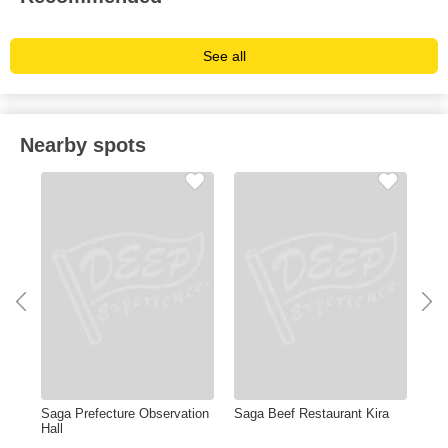
See all
Nearby spots
Saga Prefecture Observation
Saga Beef Restaurant Kira
Sag
Hall
Mu