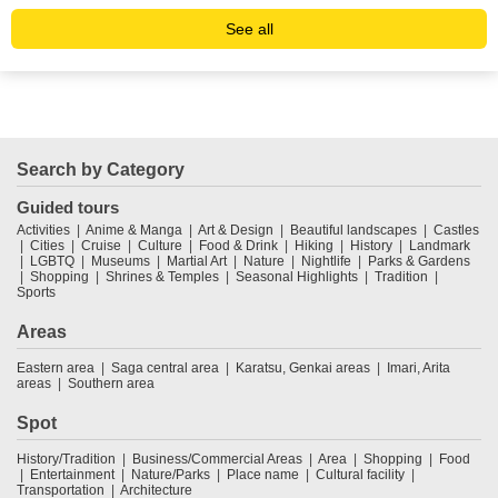
See all
Search by Category
Guided tours
Activities
Anime & Manga
Art & Design
Beautiful landscapes
Castles
Cities
Cruise
Culture
Food & Drink
Hiking
History
Landmark
LGBTQ
Museums
Martial Art
Nature
Nightlife
Parks & Gardens
Shopping
Shrines & Temples
Seasonal Highlights
Tradition
Sports
Areas
Eastern area
Saga central area
Karatsu, Genkai areas
Imari, Arita
areas
Southern area
Spot
History/Tradition
Business/Commercial Areas
Area
Shopping
Food
Entertainment
Nature/Parks
Place name
Cultural facility
Transportation
Architecture