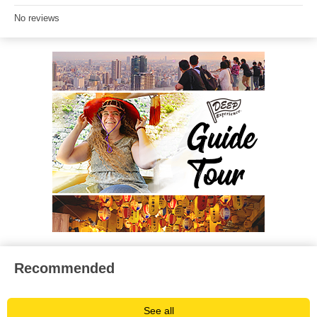
No reviews
Recommended
See all