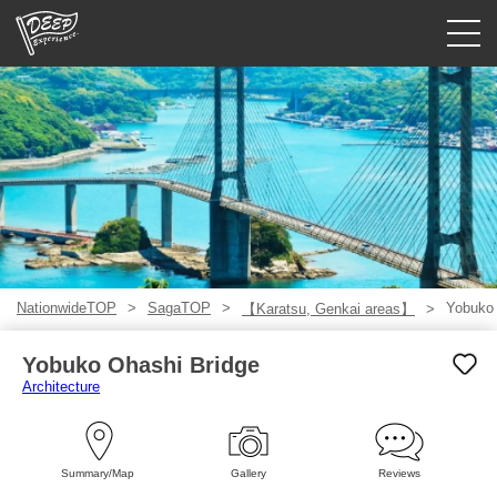
Guided tours
Login/Sign Up
Prefecture
USD
NationwideTOP
SagaTOP
Yobuko 
【Karatsu, Genkai areas】
Yobuko Ohashi Bridge
Architecture
Summary/Map
Gallery
Reviews