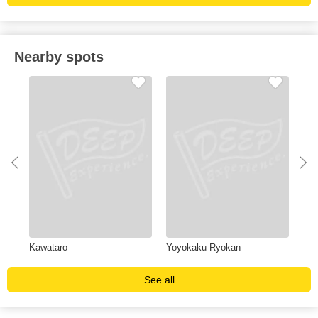
Nearby spots
Kawataro
Yoyokaku Ryokan
Na
See all