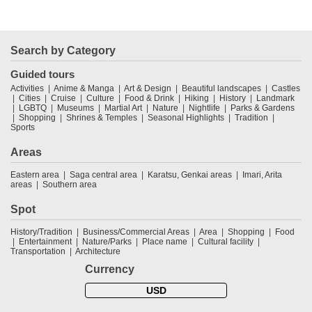
Search by Category
Guided tours
Activities
Anime & Manga
Art & Design
Beautiful landscapes
Castles
Cities
Cruise
Culture
Food & Drink
Hiking
History
Landmark
LGBTQ
Museums
Martial Art
Nature
Nightlife
Parks & Gardens
Shopping
Shrines & Temples
Seasonal Highlights
Tradition
Sports
Areas
Eastern area
Saga central area
Karatsu, Genkai areas
Imari, Arita
areas
Southern area
Spot
History/Tradition
Business/Commercial Areas
Area
Shopping
Food
Entertainment
Nature/Parks
Place name
Cultural facility
Transportation
Architecture
Currency
USD