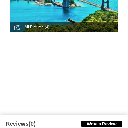
All Pictures (4)
Reviews(0)
Write a Review