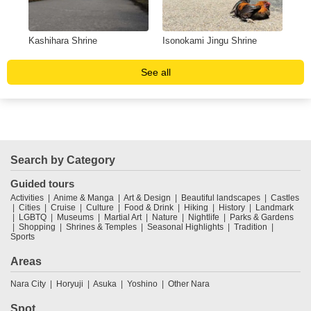
Kashihara Shrine
Isonokami Jingu Shrine
Ish
See all
Search by Category
Guided tours
Activities
Anime & Manga
Art & Design
Beautiful landscapes
Castles
Cities
Cruise
Culture
Food & Drink
Hiking
History
Landmark
LGBTQ
Museums
Martial Art
Nature
Nightlife
Parks & Gardens
Shopping
Shrines & Temples
Seasonal Highlights
Tradition
Sports
Areas
Nara City
Horyuji
Asuka
Yoshino
Other Nara
Spot