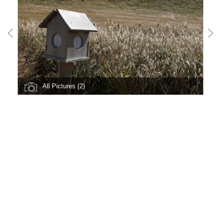
All Pictures (2)