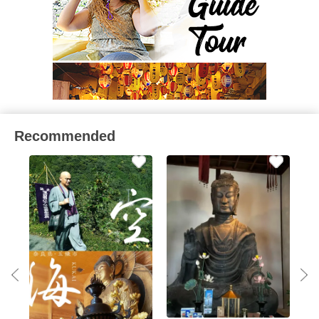
Recommended