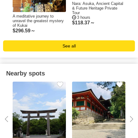
Nara: Asuka, Ancient Capital
Nar
& Future Heritage Private
Old
Tour
A meditative journey to
3 hours
$
7
unravel the greatest mystery
$
118.37～
of Kukai
$
296.59～
See all
Nearby spots