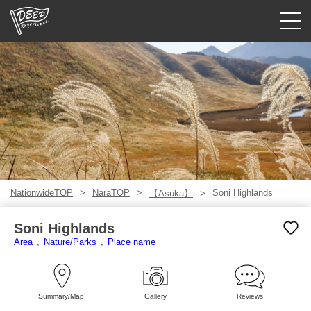
Guided tours
Login/Sign Up
Prefecture
USD
NationwideTOP
NaraTOP
Soni Highlands
【Asuka】
Soni Highlands
Area
Nature/Parks
Place name
Summary/Map
Gallery
Reviews