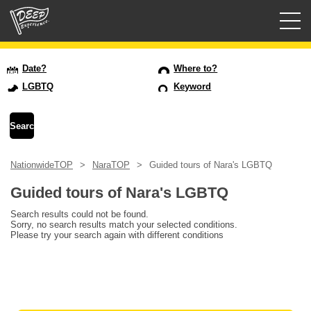
Guided tours
Date?
Where to?
LGBTQ
Keyword
Login/Sign Up
Prefecture
NationwideTOP
NaraTOP
Guided tours of Nara's LGBTQ
USD
Guided tours of Nara's LGBTQ
Search results could not be found.
Sorry, no search results match your selected conditions.
Please try your search again with different conditions