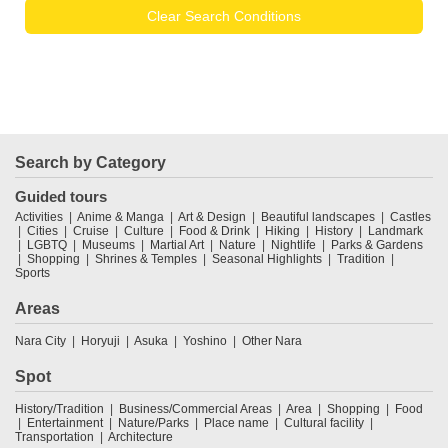
Clear Search Conditions
Search by Category
Guided tours
Activities
Anime & Manga
Art & Design
Beautiful landscapes
Castles
Cities
Cruise
Culture
Food & Drink
Hiking
History
Landmark
LGBTQ
Museums
Martial Art
Nature
Nightlife
Parks & Gardens
Shopping
Shrines & Temples
Seasonal Highlights
Tradition
Sports
Areas
Nara City
Horyuji
Asuka
Yoshino
Other Nara
Spot
History/Tradition
Business/Commercial Areas
Area
Shopping
Food
Entertainment
Nature/Parks
Place name
Cultural facility
Transportation
Architecture